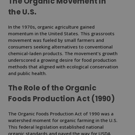
The Organic Movement in
the U.S.
In the 1970s, organic agriculture gained
momentum in the United States. This grassroots
movement was fueled by small farmers and
consumers seeking alternatives to conventional
chemical-laden products. The movement’s growth
underscored a growing desire for food production
methods that aligned with ecological conservation
and public health.
The Role of the Organic
Foods Production Act (1990)
The Organic Foods Production Act of 1990 was a
watershed moment for organic farming in the U.S.
This federal legislation established national
organic standards and paved the way for USDA