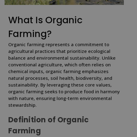
What Is Organic
Farming?
Organic farming represents a commitment to
agricultural practices that prioritize ecological
balance and environmental sustainability. Unlike
conventional agriculture, which often relies on
chemical inputs, organic farming emphasizes
natural processes, soil health, biodiversity, and
sustainability. By leveraging these core values,
organic farming seeks to produce food in harmony
with nature, ensuring long-term environmental
stewardship.
Definition of Organic
Farming