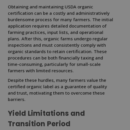
Obtaining and maintaining USDA organic
certification can be a costly and administratively
burdensome process for many farmers. The initial
application requires detailed documentation of
farming practices, input lists, and operational
plans. After this, organic farms undergo regular
inspections and must consistently comply with
organic standards to retain certification. These
procedures can be both financially taxing and
time-consuming, particularly for small-scale
farmers with limited resources.
Despite these hurdles, many farmers value the
certified organic label as a guarantee of quality
and trust, motivating them to overcome these
barriers.
Yield Limitations and
Transition Period