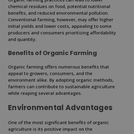
chemical residues on food, potential nutritional
benefits, and reduced environmental pollution.
Conventional farming, however, may offer higher
initial yields and lower costs, appealing to some
producers and consumers prioritizing affordability
and quantity.
Benefits of Organic Farming
Organic farming offers numerous benefits that
appeal to growers, consumers, and the
environment alike. By adopting organic methods,
farmers can contribute to sustainable agriculture
while reaping several advantages.
Environmental Advantages
One of the most significant benefits of organic
agriculture is its positive impact on the