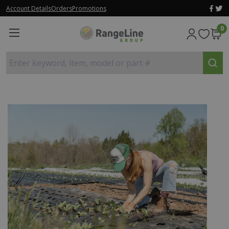
Account Details
Orders
Promotions
0
Enter keyword, item, model or part #