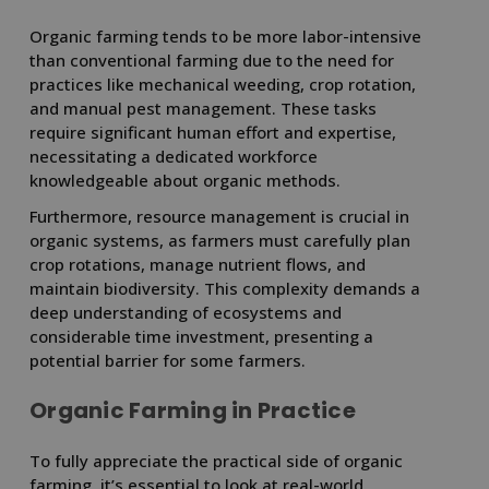
Organic farming tends to be more labor-intensive
than conventional farming due to the need for
practices like mechanical weeding, crop rotation,
and manual pest management. These tasks
require significant human effort and expertise,
necessitating a dedicated workforce
knowledgeable about organic methods.
Furthermore, resource management is crucial in
organic systems, as farmers must carefully plan
crop rotations, manage nutrient flows, and
maintain biodiversity. This complexity demands a
deep understanding of ecosystems and
considerable time investment, presenting a
potential barrier for some farmers.
Organic Farming in Practice
To fully appreciate the practical side of organic
farming, it’s essential to look at real-world