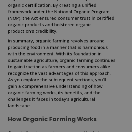
organic certification. By creating a unified
framework under the National Organic Program
(NOP), the Act ensured consumer trust in certified
organic products and bolstered organic
production’s credibility.
In summary, organic farming revolves around
producing food in a manner that is harmonious
with the environment. With its foundation in
sustainable agriculture, organic farming continues
to gain traction as farmers and consumers alike
recognize the vast advantages of this approach.
As you explore the subsequent sections, you’ll
gain a comprehensive understanding of how
organic farming works, its benefits, and the
challenges it faces in today’s agricultural
landscape.
How Organic Farming Works