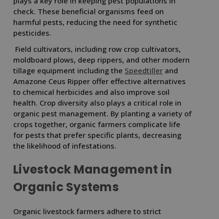
plays a key role in keeping pest populations in
check. These beneficial organisms feed on
harmful pests, reducing the need for synthetic
pesticides.
Field cultivators, including row crop cultivators,
moldboard plows, deep rippers, and other modern
tillage equipment including the
Speedtiller
and
Amazone Ceus Ripper offer effective alternatives
to chemical herbicides and also improve soil
health. Crop diversity also plays a critical role in
organic pest management. By planting a variety of
crops together, organic farmers complicate life
for pests that prefer specific plants, decreasing
the likelihood of infestations.
Livestock Management in
Organic Systems
Organic livestock farmers adhere to strict