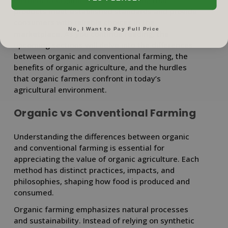
element of organic farming, ensuring that
products meet established standards and provide
consumers with reliable choices in the
No, I Want to Pay Full Price
marketplace. As you continue reading, the
upcoming sections will delve into the differences
between organic and conventional farming, the
benefits of organic agriculture, and the hurdles
that organic farmers confront in today’s
agricultural environment.
Organic vs Conventional Farming
Understanding the differences between organic
and conventional farming is essential for
appreciating the value of organic agriculture. Each
method has distinct practices, impacts, and
philosophies, shaping how food is produced and
consumed.
Organic farming emphasizes natural processes
and sustainability. Instead of relying on synthetic