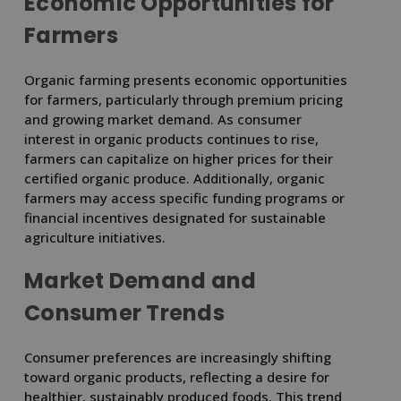
Economic Opportunities for
Farmers
Organic farming presents economic opportunities
for farmers, particularly through premium pricing
and growing market demand. As consumer
interest in organic products continues to rise,
farmers can capitalize on higher prices for their
certified organic produce. Additionally, organic
farmers may access specific funding programs or
financial incentives designated for sustainable
agriculture initiatives.
Market Demand and
Consumer Trends
Consumer preferences are increasingly shifting
toward organic products, reflecting a desire for
healthier, sustainably produced foods. This trend