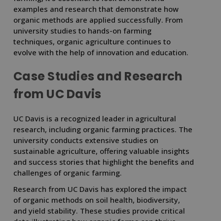
examples and research that demonstrate how
organic methods are applied successfully. From
university studies to hands-on farming
techniques, organic agriculture continues to
evolve with the help of innovation and education.
Case Studies and Research
from UC Davis
UC Davis is a recognized leader in agricultural
research, including organic farming practices. The
university conducts extensive studies on
sustainable agriculture, offering valuable insights
and success stories that highlight the benefits and
challenges of organic farming.
Research from UC Davis has explored the impact
of organic methods on soil health, biodiversity,
and yield stability. These studies provide critical