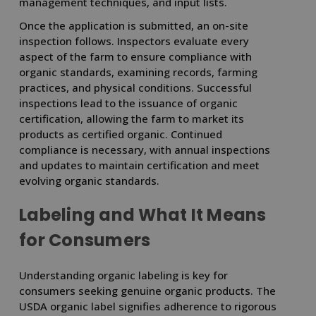
management techniques, and input lists.
Once the application is submitted, an on-site
inspection follows. Inspectors evaluate every
aspect of the farm to ensure compliance with
organic standards, examining records, farming
practices, and physical conditions. Successful
inspections lead to the issuance of organic
certification, allowing the farm to market its
products as certified organic. Continued
compliance is necessary, with annual inspections
and updates to maintain certification and meet
evolving organic standards.
Labeling and What It Means
for Consumers
Understanding organic labeling is key for
consumers seeking genuine organic products. The
USDA organic label signifies adherence to rigorous