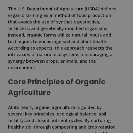
The U.S. Department of Agriculture (USDA) defines
organic farming as a method of food production
that avoids the use of synthetic pesticides,
fertilizers, and genetically modified organisms.
Instead, organic farms utilize natural inputs and
techniques to encourage soil and plant health.
According to experts, this approach respects the
intricacies of natural ecosystems, encouraging a
synergy between crops, animals, and the
environment.
Core Principles of Organic
Agriculture
At its heart, organic agriculture is guided by
several key principles: ecological balance, soil
fertility, and closed nutrient cycles. By nurturing
healthy soil through composting and crop rotation,