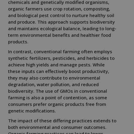
chemicals and genetically modified organisms,
organic farmers use crop rotation, composting,
and biological pest control to nurture healthy soil
and produce. This approach supports biodiversity
and maintains ecological balance, leading to long-
term environmental benefits and healthier food
products.
In contrast, conventional farming often employs
synthetic fertilizers, pesticides, and herbicides to
achieve high yields and manage pests. While
these inputs can effectively boost productivity,
they may also contribute to environmental
degradation, water pollution, and reduced
biodiversity. The use of GMOs in conventional
farming is also a point of contention, as some
consumers prefer organic products free from
genetic modifications.
The impact of these differing practices extends to
both environmental and consumer outcomes.
Organic farming practices can lead to lower