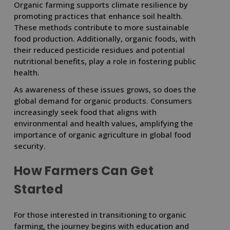
Organic farming supports climate resilience by
promoting practices that enhance soil health.
These methods contribute to more sustainable
food production. Additionally, organic foods, with
their reduced pesticide residues and potential
nutritional benefits, play a role in fostering public
health.
As awareness of these issues grows, so does the
global demand for organic products. Consumers
increasingly seek food that aligns with
environmental and health values, amplifying the
importance of organic agriculture in global food
security.
How Farmers Can Get
Started
For those interested in transitioning to organic
farming, the journey begins with education and