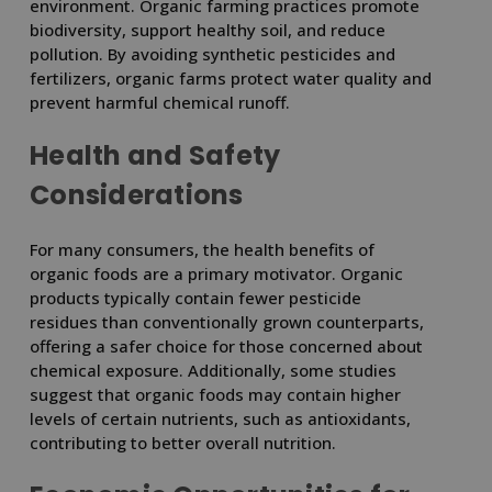
environment. Organic farming practices promote
biodiversity, support healthy soil, and reduce
pollution. By avoiding synthetic pesticides and
fertilizers, organic farms protect water quality and
prevent harmful chemical runoff.
Health and Safety
Considerations
For many consumers, the health benefits of
organic foods are a primary motivator. Organic
products typically contain fewer pesticide
residues than conventionally grown counterparts,
offering a safer choice for those concerned about
chemical exposure. Additionally, some studies
suggest that organic foods may contain higher
levels of certain nutrients, such as antioxidants,
contributing to better overall nutrition.