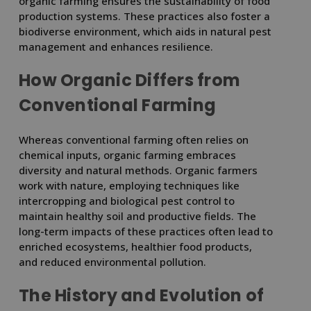
organic farming ensures the sustainability of food
production systems. These practices also foster a
biodiverse environment, which aids in natural pest
management and enhances resilience.
How Organic Differs from
Conventional Farming
Whereas conventional farming often relies on
chemical inputs, organic farming embraces
diversity and natural methods. Organic farmers
work with nature, employing techniques like
intercropping and biological pest control to
maintain healthy soil and productive fields. The
long-term impacts of these practices often lead to
enriched ecosystems, healthier food products,
and reduced environmental pollution.
The History and Evolution of