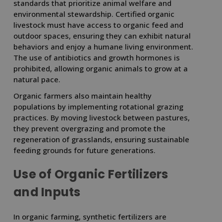
standards that prioritize animal welfare and
environmental stewardship. Certified organic
livestock must have access to organic feed and
outdoor spaces, ensuring they can exhibit natural
behaviors and enjoy a humane living environment.
The use of antibiotics and growth hormones is
prohibited, allowing organic animals to grow at a
natural pace.
Organic farmers also maintain healthy
populations by implementing rotational grazing
practices. By moving livestock between pastures,
they prevent overgrazing and promote the
regeneration of grasslands, ensuring sustainable
feeding grounds for future generations.
Use of Organic Fertilizers
and Inputs
In organic farming, synthetic fertilizers are