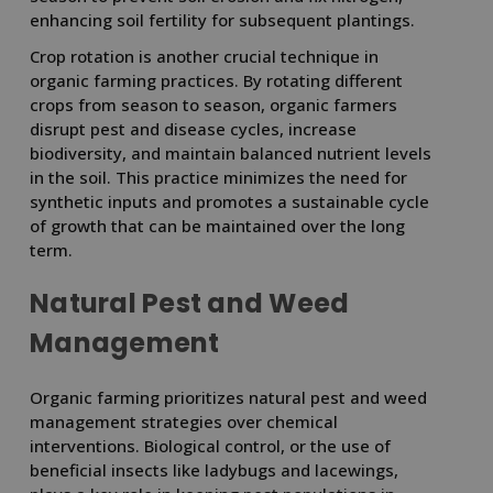
enhancing soil fertility for subsequent plantings.
Crop rotation is another crucial technique in
organic farming practices. By rotating different
crops from season to season, organic farmers
disrupt pest and disease cycles, increase
biodiversity, and maintain balanced nutrient levels
in the soil. This practice minimizes the need for
synthetic inputs and promotes a sustainable cycle
of growth that can be maintained over the long
term.
Natural Pest and Weed
Management
Organic farming prioritizes natural pest and weed
management strategies over chemical
interventions. Biological control, or the use of
beneficial insects like ladybugs and lacewings,