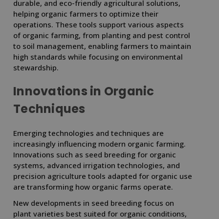
durable, and eco-friendly agricultural solutions,
helping organic farmers to optimize their
operations. These tools support various aspects
of organic farming, from planting and pest control
to soil management, enabling farmers to maintain
high standards while focusing on environmental
stewardship.
Innovations in Organic
Techniques
Emerging technologies and techniques are
increasingly influencing modern organic farming.
Innovations such as seed breeding for organic
systems, advanced irrigation technologies, and
precision agriculture tools adapted for organic use
are transforming how organic farms operate.
New developments in seed breeding focus on
plant varieties best suited for organic conditions,