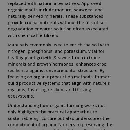
replaced with natural alternatives. Approved
organic inputs include manure, seaweed, and
naturally derived minerals. These substances
provide crucial nutrients without the risk of soil
degradation or water pollution often associated
with chemical fertilizers.
Manure is commonly used to enrich the soil with
nitrogen, phosphorus, and potassium, vital for
healthy plant growth. Seaweed, rich in trace
minerals and growth hormones, enhances crop
resilience against environmental stressors. By
focusing on organic production methods, farmers
build productive systems that align with nature’s
rhythms, fostering resilient and thriving
ecosystems.
Understanding how organic farming works not
only highlights the practical approaches to
sustainable agriculture but also underscores the
commitment of organic farmers to preserving the