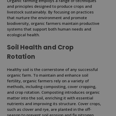
Organic farming employs a range of techniques
and principles designed to produce crops and
livestock sustainably. By focusing on practices
that nurture the environment and promote
biodiversity, organic farmers maintain productive
systems that support both human needs and
ecological health.
Soil Health and Crop
Rotation
Healthy soil is the cornerstone of any successful
organic farm. To maintain and enhance soil
fertility, organic farmers rely on a variety of
methods, including composting, cover cropping,
and crop rotation. Composting introduces organic
matter into the soil, enriching it with essential
nutrients and improving its structure. Cover crops,
such as clover and rye, are planted in the off-
season to prevent soil erosion and fix nitrogen,