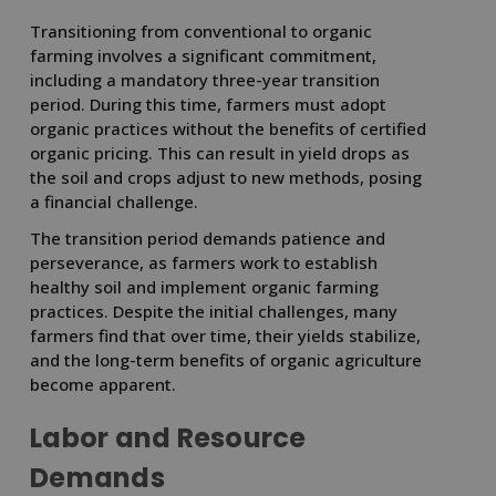
Transitioning from conventional to organic
farming involves a significant commitment,
including a mandatory three-year transition
period. During this time, farmers must adopt
organic practices without the benefits of certified
organic pricing. This can result in yield drops as
the soil and crops adjust to new methods, posing
a financial challenge.
The transition period demands patience and
perseverance, as farmers work to establish
healthy soil and implement organic farming
practices. Despite the initial challenges, many
farmers find that over time, their yields stabilize,
and the long-term benefits of organic agriculture
become apparent.
Labor and Resource
Demands