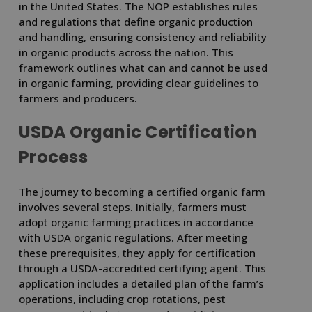
in the United States. The NOP establishes rules
and regulations that define organic production
and handling, ensuring consistency and reliability
in organic products across the nation. This
framework outlines what can and cannot be used
in organic farming, providing clear guidelines to
farmers and producers.
USDA Organic Certification
Process
The journey to becoming a certified organic farm
involves several steps. Initially, farmers must
adopt organic farming practices in accordance
with USDA organic regulations. After meeting
these prerequisites, they apply for certification
through a USDA-accredited certifying agent. This
application includes a detailed plan of the farm’s
operations, including crop rotations, pest