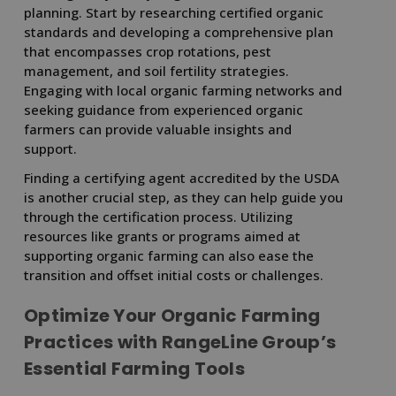
planning. Start by researching certified organic
standards and developing a comprehensive plan
that encompasses crop rotations, pest
management, and soil fertility strategies.
Engaging with local organic farming networks and
seeking guidance from experienced organic
farmers can provide valuable insights and
support.
Finding a certifying agent accredited by the USDA
is another crucial step, as they can help guide you
through the certification process. Utilizing
resources like grants or programs aimed at
supporting organic farming can also ease the
transition and offset initial costs or challenges.
Optimize Your Organic Farming
Practices with RangeLine Group’s
Essential Farming Tools