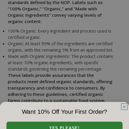
standards defined by the NOP. Labels such as
“100% Organic,” “Organic,” and “Made with
Organic Ingredients” convey varying levels of
organic content:
100% Organic: Every ingredient and process used is
certified organic.
Organic: At least 95% of the ingredients are certified
organic, with the remaining 5% from an approved list.
Made with Organic Ingredients: The product contains
at least 70% organic ingredients, with specific
standards governing the remaining percentage.
These labels provide assurances that the
products meet defined organic standards, offering
transparency and confidence to consumers. By
adhering to these guidelines, certified organic
farms contribute to a sustainable food system
that prioritizes environmental health and
Want 10% Off Your First Order?
consumer safety.
The organic certification process is an essential
YES PLEASE!