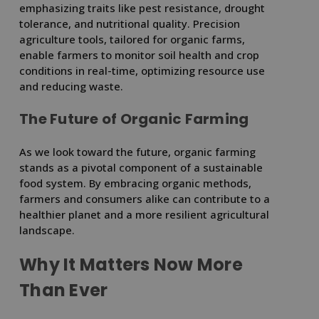
emphasizing traits like pest resistance, drought
tolerance, and nutritional quality. Precision
agriculture tools, tailored for organic farms,
enable farmers to monitor soil health and crop
conditions in real-time, optimizing resource use
and reducing waste.
The Future of Organic Farming
As we look toward the future, organic farming
stands as a pivotal component of a sustainable
food system. By embracing organic methods,
farmers and consumers alike can contribute to a
healthier planet and a more resilient agricultural
landscape.
Why It Matters Now More
Than Ever