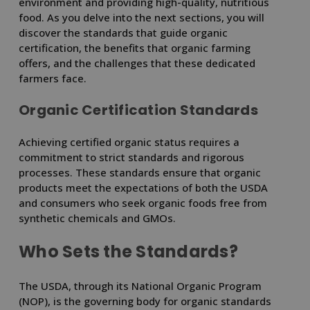
environment and providing high-quality, nutritious
food. As you delve into the next sections, you will
discover the standards that guide organic
certification, the benefits that organic farming
offers, and the challenges that these dedicated
farmers face.
Organic Certification Standards
Achieving certified organic status requires a
commitment to strict standards and rigorous
processes. These standards ensure that organic
products meet the expectations of both the USDA
and consumers who seek organic foods free from
synthetic chemicals and GMOs.
Who Sets the Standards?
The USDA, through its National Organic Program
(NOP), is the governing body for organic standards