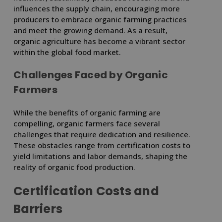
influences the supply chain, encouraging more
producers to embrace organic farming practices
and meet the growing demand. As a result,
organic agriculture has become a vibrant sector
within the global food market.
Challenges Faced by Organic
Farmers
While the benefits of organic farming are
compelling, organic farmers face several
challenges that require dedication and resilience.
These obstacles range from certification costs to
yield limitations and labor demands, shaping the
reality of organic food production.
Certification Costs and
Barriers