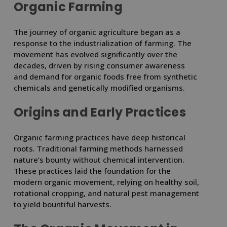
Organic Farming
The journey of organic agriculture began as a
response to the industrialization of farming. The
movement has evolved significantly over the
decades, driven by rising consumer awareness
and demand for organic foods free from synthetic
chemicals and genetically modified organisms.
Origins and Early Practices
Organic farming practices have deep historical
roots. Traditional farming methods harnessed
nature’s bounty without chemical intervention.
These practices laid the foundation for the
modern organic movement, relying on healthy soil,
rotational cropping, and natural pest management
to yield bountiful harvests.