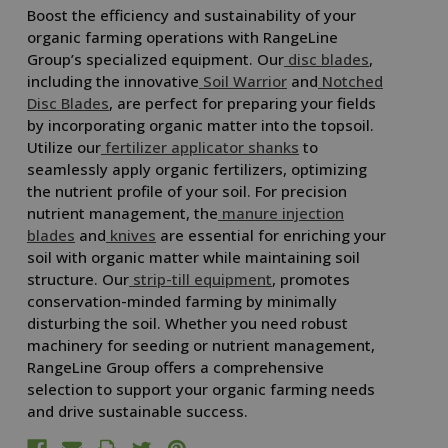
Boost the efficiency and sustainability of your
organic farming operations with RangeLine
Group’s specialized equipment. Our
disc blades
,
including the innovative
Soil Warrior
and
Notched
Disc Blades
, are perfect for preparing your fields
by incorporating organic matter into the topsoil.
Utilize our
fertilizer applicator shanks
to
seamlessly apply organic fertilizers, optimizing
the nutrient profile of your soil. For precision
nutrient management, the
manure injection
blades
and
knives
are essential for enriching your
soil with organic matter while maintaining soil
structure. Our
strip-till equipment
, promotes
conservation-minded farming by minimally
disturbing the soil. Whether you need robust
machinery for seeding or nutrient management,
RangeLine Group offers a comprehensive
selection to support your organic farming needs
and drive sustainable success.