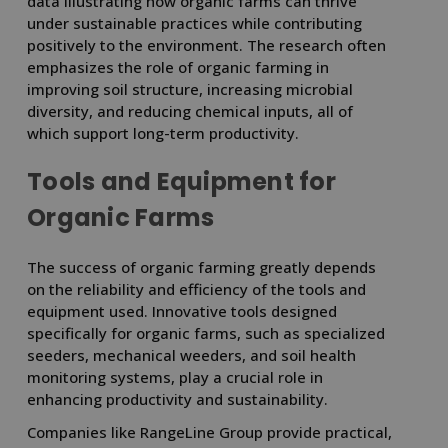
data illustrating how organic farms can thrive
under sustainable practices while contributing
positively to the environment. The research often
emphasizes the role of organic farming in
improving soil structure, increasing microbial
diversity, and reducing chemical inputs, all of
which support long-term productivity.
Tools and Equipment for
Organic Farms
The success of organic farming greatly depends
on the reliability and efficiency of the tools and
equipment used. Innovative tools designed
specifically for organic farms, such as specialized
seeders, mechanical weeders, and soil health
monitoring systems, play a crucial role in
enhancing productivity and sustainability.
Companies like RangeLine Group provide practical,