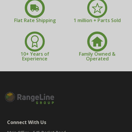
Flat Rate Shipping
1 million + Parts Sold
10+ Years of
Family Owned &
Experience
Operated
Connect With Us