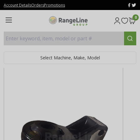
Account Details
Orders
Promotions
0
Enter keyword, item, model or part #
Select Machine, Make, Model