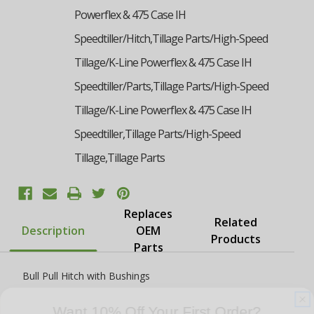
Powerflex & 475 Case IH
Speedtiller/Hitch,Tillage Parts/High-Speed
Tillage/K-Line Powerflex & 475 Case IH
Speedtiller/Parts,Tillage Parts/High-Speed
Tillage/K-Line Powerflex & 475 Case IH
Speedtiller,Tillage Parts/High-Speed
Tillage,Tillage Parts
Replaces
Related
Description
OEM
Products
Parts
Bull Pull Hitch with Bushings
Want 10% Off Your First Order?