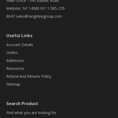
Main Office - 545 Basket Road
Webster, NY 14580 NY: 1-585-270-
8047
sales@rangelinegroup.com
Useful Links
Account Details
Orders
Addresses
Resources
Refund And Returns Policy
Sitemap
Search Product
Find what you are looking for.