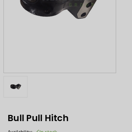
Bull Pull Hitch
Availability:
In stock