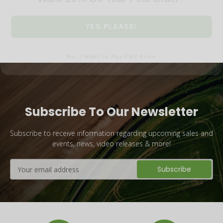
YES PLEASE!
No, I Want to Pay Full Price
Subscribe To Our Newsletter
Subscribe to receive information regarding upcoming sales and
events, news, video releases & more!
Email
Address