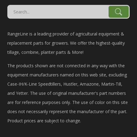
RangeLine is a leading provider of agricultural equipment &
replacement parts for growers. We offer the highest-quality
tillage, combine, planter parts & More!
The products shown are not connected in any way with the
equipment manufacturers named on this web site, excluding
Case-IH/K-Line Speedtillers, Hustler, Amazone, Martin-Till,
and Yetter. The use of original manufacturer's part numbers
are for reference purposes only. The use of color on this site
does not necessarily represent the manufacturer of the part.
Product prices are subject to change.