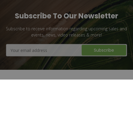
Subscribe To Our Newsletter
Subscribe to receive information regarding upcoming sales and
events, news, video releases & more!
Email
Address
Flat Rate Shipping
1 million + Parts Sold