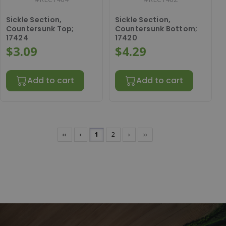
Sickle Section,
Sickle Section,
Countersunk Top;
Countersunk Bottom;
17424
17420
$3.09
$4.29
Add to cart
Add to cart
‹‹
‹
1
2
›
››