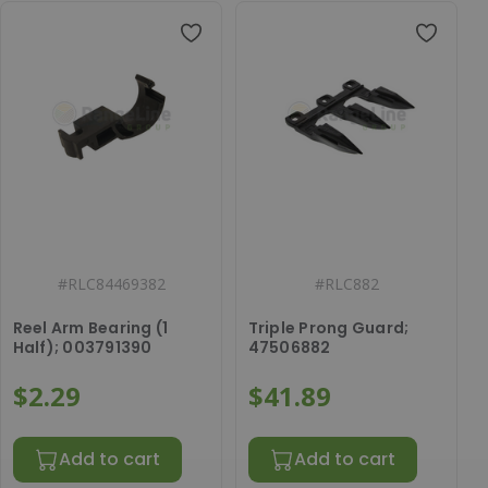
#
RLC84469382
#
RLC882
Reel Arm Bearing (1
Triple Prong Guard;
Half); 003791390
47506882
$2.29
$41.89
Add to cart
Add to cart