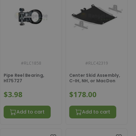
#
RLC1858
#
RLC42319
Pipe Reel Bearing,
Center Skid Assembly,
H175727
C-IH, NH, or MacDon
$3.98
$178.00
Add to cart
Add to cart