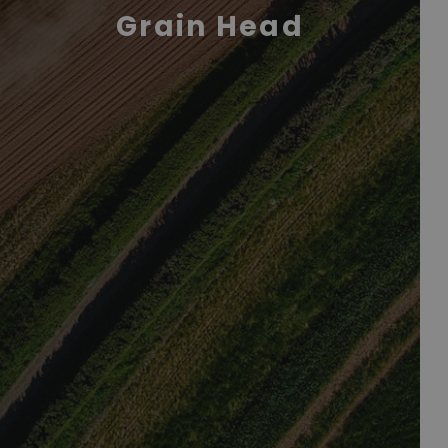
Grain Head