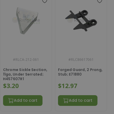
#
RLCA-212-061
#
RLC86617061
Chrome Sickle Section,
Forged Guard, 2 Prong,
11ga, Under Serrated;
Stub; E71880
H457607R1
$3.20
$12.97
Add to cart
Add to cart