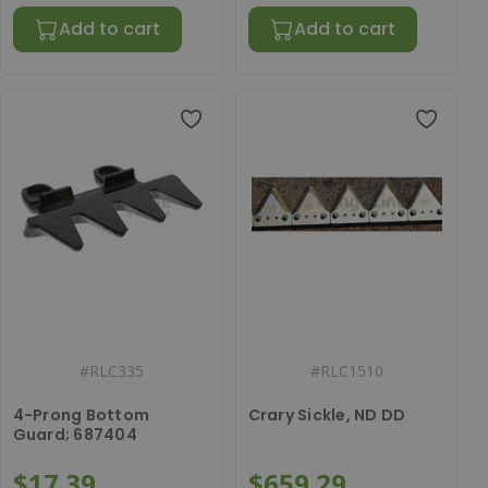
Add to cart
Add to cart
#
RLC335
#
RLC1510
4-Prong Bottom
Crary Sickle, ND DD
Guard; 687404
$17.39
$659.29