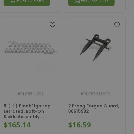
#
RLC861-392
#
RLC86615982
8' (LH) Black 11ga top
2 Prong Forged Guard,
serrated, Bolt-On
86615982
Sickle Assembly;
86528147
$165.14
$16.59