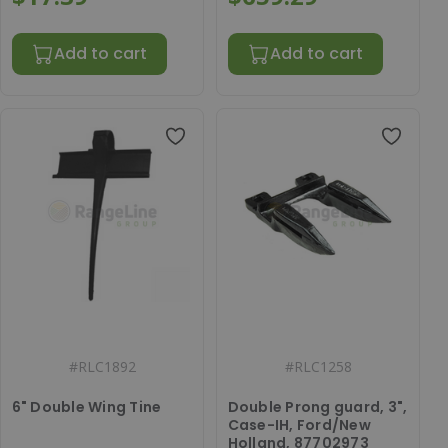
Add to cart
Add to cart
#
RLC1892
#
RLC1258
6" Double Wing Tine
Double Prong guard, 3",
Case-IH, Ford/New
Holland, 87702973