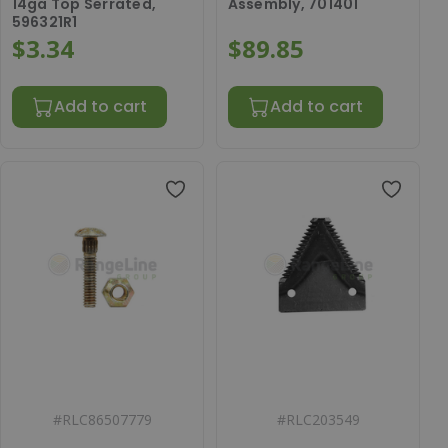
14ga Top Serrated,
Assembly, 701401
596321R1
$3.34
$89.85
Add to cart
Add to cart
#
RLC86507779
#
RLC203549