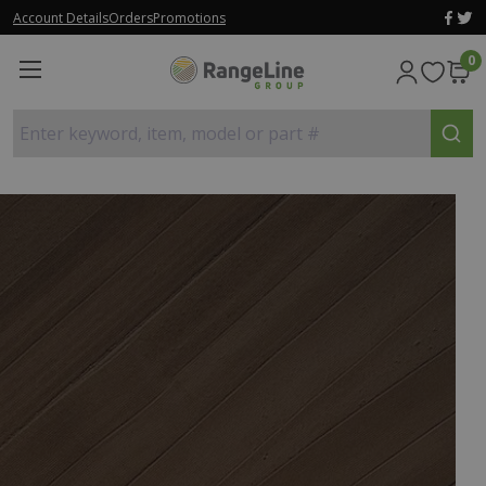
Account Details
Orders
Promotions
0
Enter keyword, item, model or part #