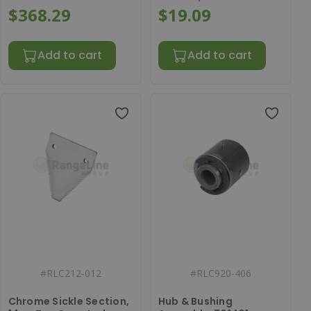
$368.29
$19.09
Add to cart
Add to cart
#
RLC212-012
#
RLC920-406
Chrome Sickle Section,
Hub & Bushing