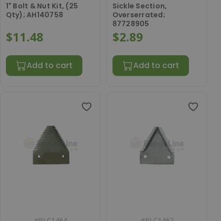
1" Bolt & Nut Kit, (25
Sickle Section,
Qty); AH140758
Overserrated;
87728905
$11.48
$2.89
Add to cart
Add to cart
#
RLC1464
#
RLC1462