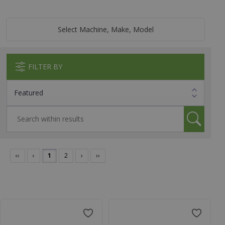
Select Machine, Make, Model
FILTER BY
‹‹
‹
1
2
›
››