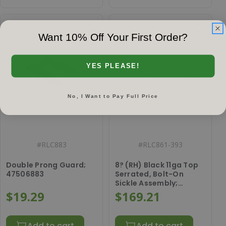
Want 10% Off Your First Order?
YES PLEASE!
No, I Want to Pay Full Price
#
RLC883
#
RLC861-393
Double Prong Guard;
8? (RH) Black 11ga Top
47506883
Serrated, Bolt-On
Sickle Assembly;
86528148
$19.29
$169.21
Add to cart
Add to cart