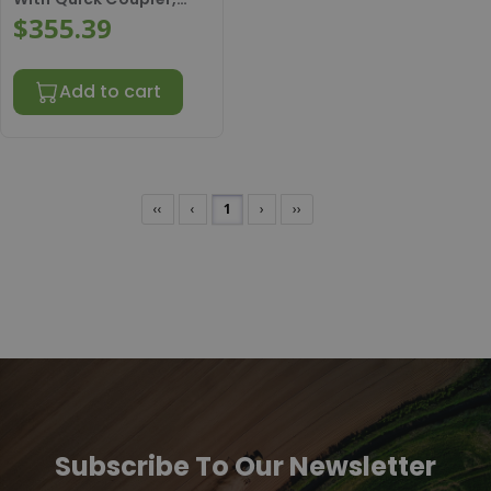
AH146250KIT
$355.39
Add to cart
‹‹
‹
1
›
››
Subscribe To Our Newsletter