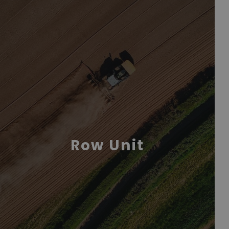
Row Unit