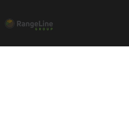
Connect With Us
Main Office - 545 Basket Road
Webster, NY 14580 NY: 1-585-270-
8047
sales@rangelinegroup.com
Useful Links
Account Details
Orders
Addresses