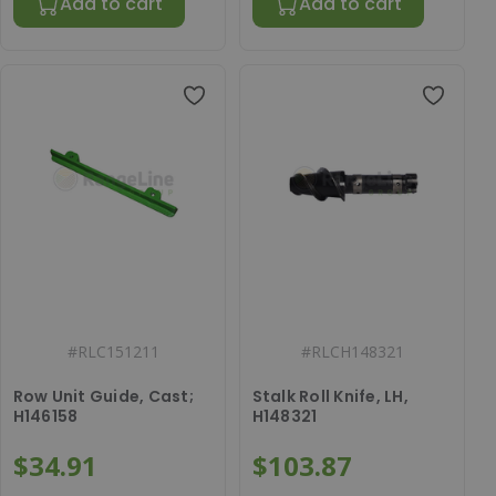
Add to cart
Add to cart
#
RLC151211
#
RLCH148321
Row Unit Guide, Cast;
Stalk Roll Knife, LH,
H146158
H148321
$34.91
$103.87