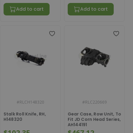
Add to cart
Add to cart
#
RLCH148320
#
RLC220669
Stalk Roll Knife, RH,
Gear Case, Row Unit, To
H148320
Fit JD Corn Head Series,
AH144191
$102.35
$467.12