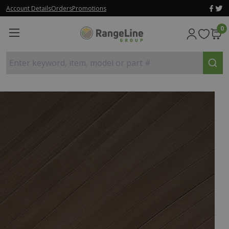
Account Details
Orders
Promotions
0
Enter keyword, item, model or part #