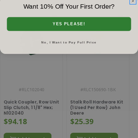
Want 10% Off Your First Order?
YES PLEASE!
No, I Want to Pay Full Price
#
RLC102040
#
RLC150690-1BK
Quick Coupler, Row Unit
Stalk Roll Hardware Kit
Slip Clutch, 1 1/8" Hex;
(1 Used Per Row) John
N102040
Deere
$94.18
$25.39