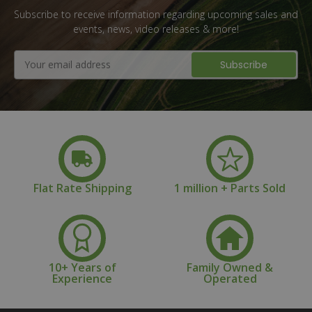
Subscribe to receive information regarding upcoming sales and
events, news, video releases & more!
Email
Address
Flat Rate Shipping
1 million + Parts Sold
10+ Years of
Family Owned &
Experience
Operated