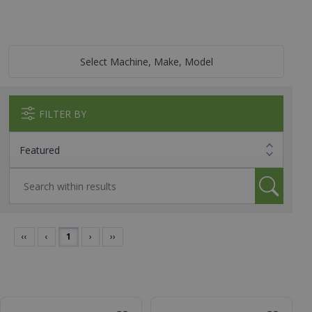
Select Machine, Make, Model
FILTER BY
‹‹
‹
1
›
››