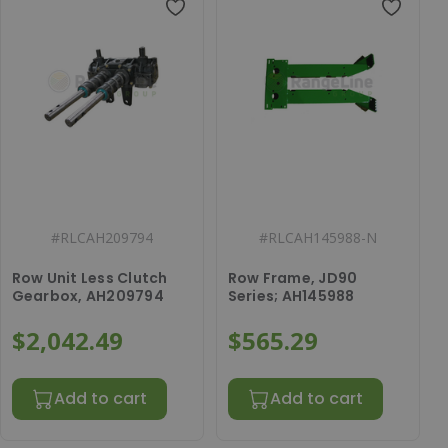
#
RLCAH209794
#
RLCAH145988-N
Row Unit Less Clutch
Row Frame, JD90
Gearbox, AH209794
Series; AH145988
$2,042.49
$565.29
Add to cart
Add to cart