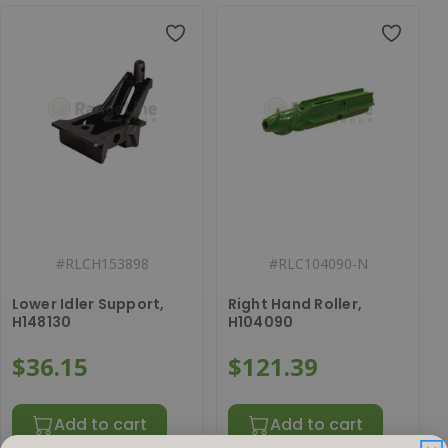
#
RLCH153898
#
RLC104090-N
Lower Idler Support,
Right Hand Roller,
H148130
H104090
$36.15
$121.39
Add to cart
Add to cart