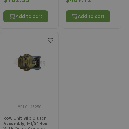
Add to cart
Add to cart
#
RLC146250
Row Unit Slip Clutch
Assembly, 1-1/8" Hex
With Quick Coupler,