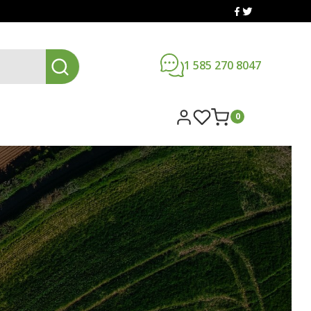
1 585 270 8047
0