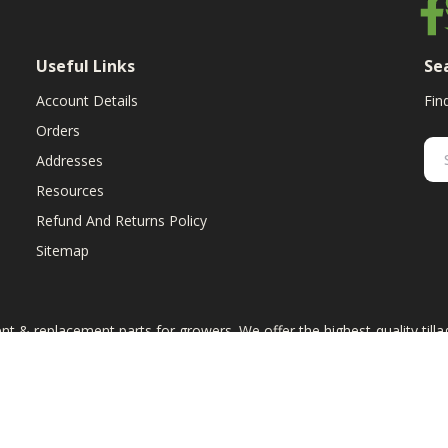
Useful Links
Se
Account Details
Fin
Orders
Addresses
Resources
Refund And Returns Policy
Sitemap
ent & replacement parts for growers. We offer the highest-quality till
 the equipment manufacturers named on this web site, excluding Cas
art numbers are for reference purposes only. The use of color on this 