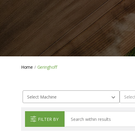
Home
Geringhoff
FILTER BY