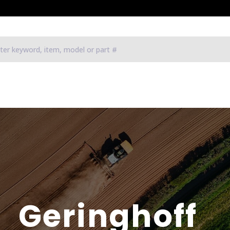
Geringhoff