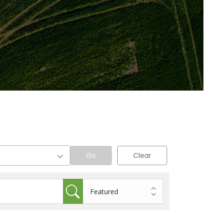
Go
Clear