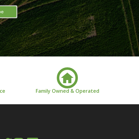
nce
Family Owned & Operated