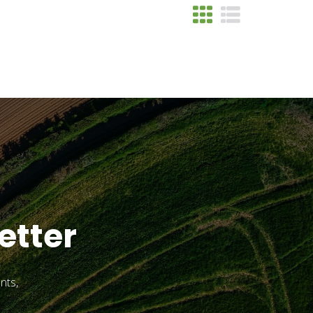
etter
nts,