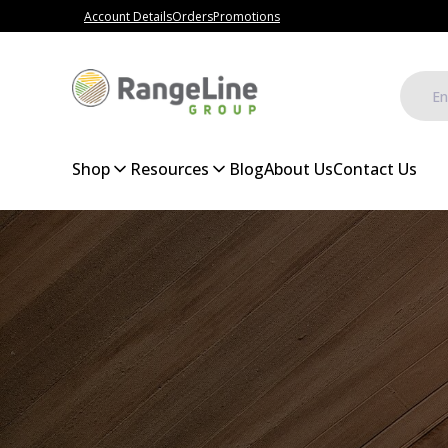
Account Details
Orders
Promotions
Shop
Resources
Blog
About Us
Contact Us