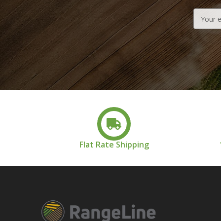
Email
Address
Flat Rate Shipping