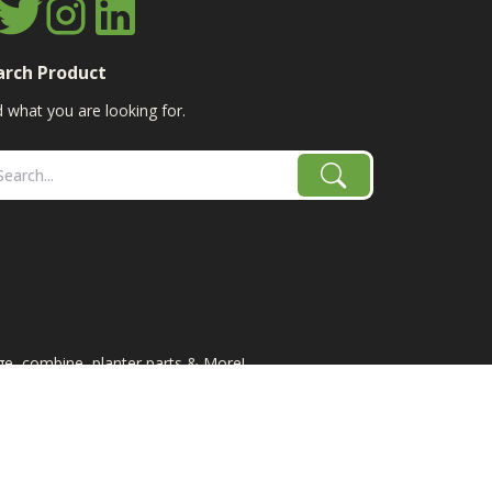
arch Product
d what you are looking for.
age, combine, planter parts & More!
e-IH/K-Line Speedtillers, Hustler, Amazone, Martin-
site does not necessarily represent the manufacturer of