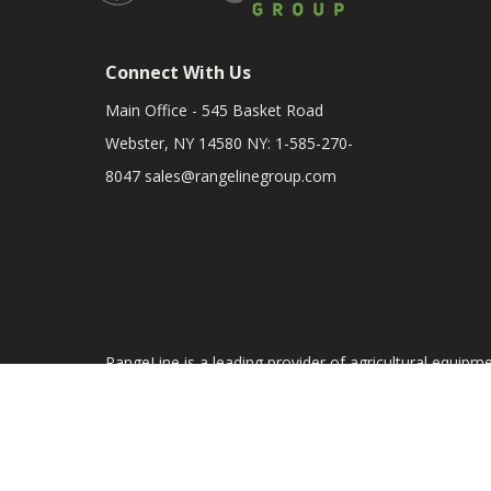
Connect With Us
Main Office - 545 Basket Road
Webster, NY 14580 NY: 1-585-270-
8047
sales@rangelinegroup.com
RangeLine is a leading provider of agricultural equipm
The products shown are not connected in any way with
Till, and Yetter. The use of original manufacturer's p
the part. Product prices are subject to change.