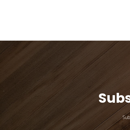
Subs
Sub