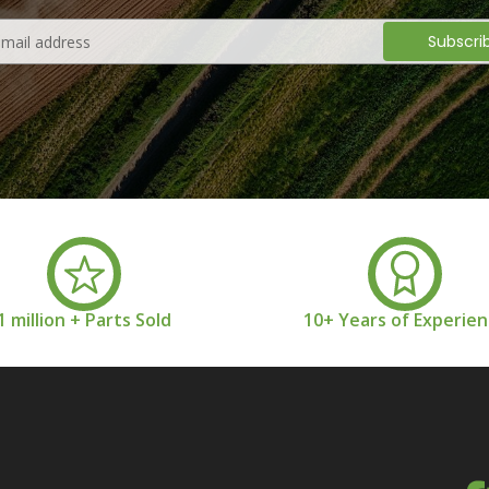
1 million + Parts Sold
10+ Years of Experie