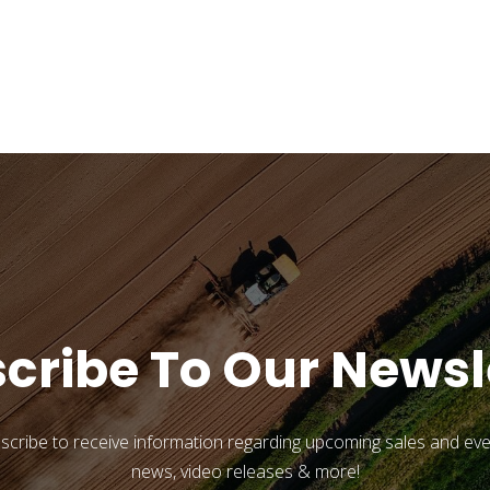
cribe To Our Newsl
scribe to receive information regarding upcoming sales and eve
news, video releases & more!