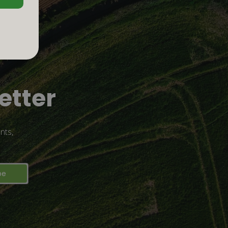
etter
nts,