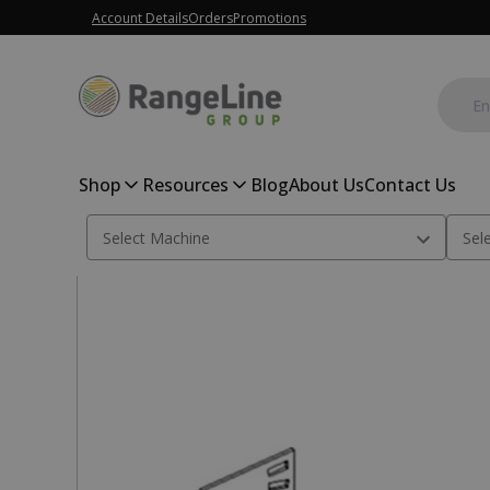
Account Details
Orders
Promotions
Shop
Resources
Blog
About Us
Contact Us
Home
Combine Parts
Concave Grate, JD