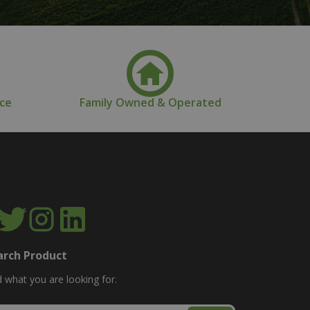
nce
Family Owned & Operated
arch Product
d what you are looking for.