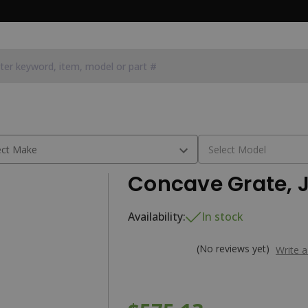
Concave Grate, 
Availability:
In stock
(No reviews yet)
Write 