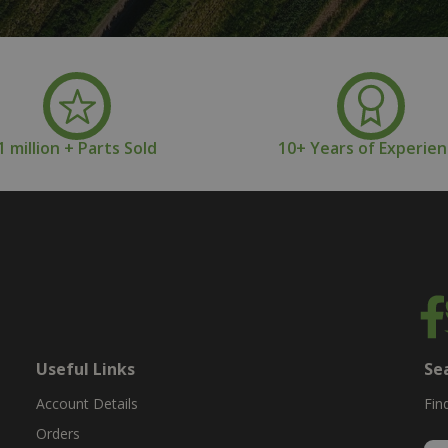
1 million + Parts Sold
10+ Years of Experie
Useful Links
Se
Account Details
Fin
Orders