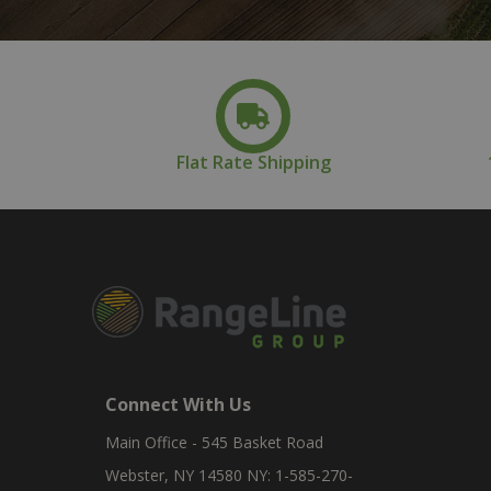
Flat Rate Shipping
Connect With Us
Main Office - 545 Basket Road
Webster, NY 14580 NY: 1-585-270-