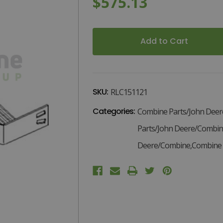
$575.13
D
Current
Stock:
SKU:
RLC151121
Categories:
Combine Parts/John Dee
Parts/John Deere/Combin
Deere/Combine,Combine P