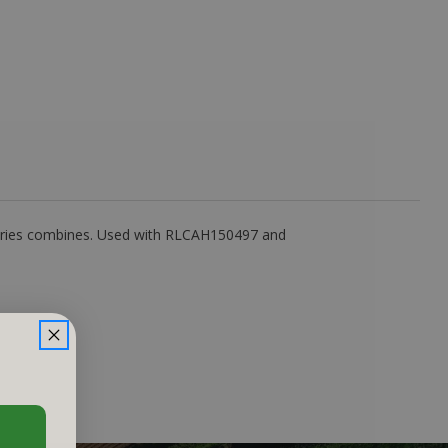
eries combines. Used with RLCAH150497 and