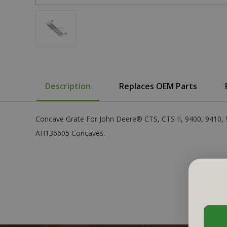
Description
Replaces OEM Parts
Concave Grate For John Deere® CTS, CTS II, 9400, 9410,
AH136605 Concaves.