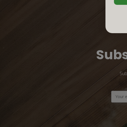
Subs
Sub
Email
Address