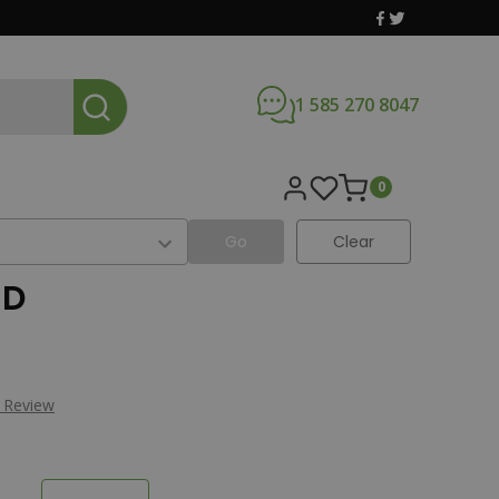
1 585 270 8047
0
Go
Clear
JD
a Review