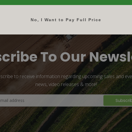
No, I Want to Pay Full Price
cribe To Our Newsl
scribe to receive information regarding upcoming sales and eve
news, video releases & more!