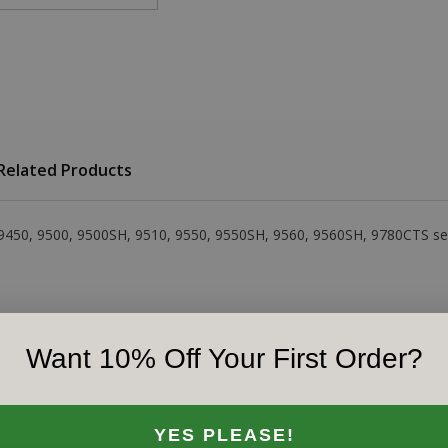
Related Products
 9450, 9500, 9500SH, 9510, 9550, 9550SH, 9560, 9560SH, 9780CTS s
Want 10% Off Your First Order?
YES PLEASE!