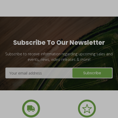
Subscribe To Our Newsletter
Subscribe to receive information regarding upcoming sales and
events, news, video releases & more!
Email
Address