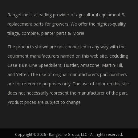
RangeLine is a leading provider of agricultural equipment &
replacement parts for growers. We offer the highest-quality
tillage, combine, planter parts & More!
The products shown are not connected in any way with the
equipment manufacturers named on this web site, excluding
Case-IH/K-Line Speedtillers, Hustler, Amazone, Martin-Till,
and Yetter. The use of original manufacturer's part numbers
are for reference purposes only. The use of color on this site
does not necessarily represent the manufacturer of the part.
Product prices are subject to change.
Copyright © 2026 - RangeLine Group, LLC - All rights reserved.