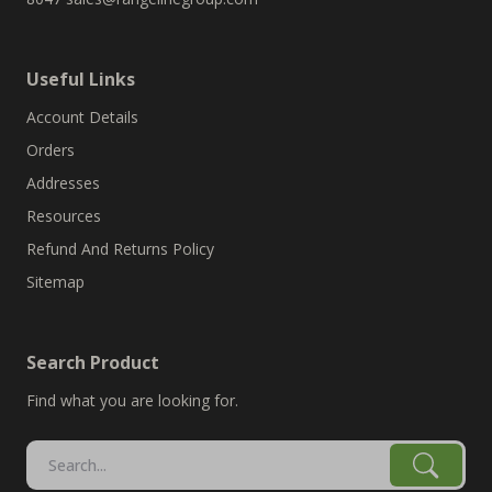
Useful Links
Account Details
Orders
Addresses
Resources
Refund And Returns Policy
Sitemap
Search Product
Find what you are looking for.