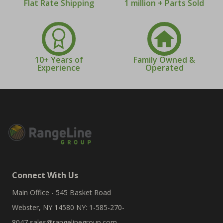
Flat Rate Shipping
1 million + Parts Sold
10+ Years of
Family Owned &
Experience
Operated
Connect With Us
Main Office - 545 Basket Road
Webster, NY 14580 NY: 1-585-270-
8047
sales@rangelinegroup.com