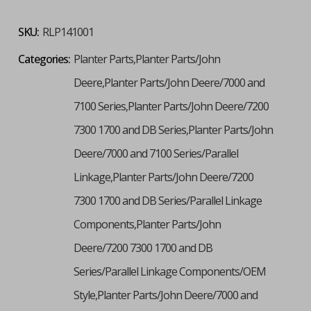
SKU:
RLP141001
Categories:
Planter Parts,Planter Parts/John
Deere,Planter Parts/John Deere/7000 and
7100 Series,Planter Parts/John Deere/7200
7300 1700 and DB Series,Planter Parts/John
Deere/7000 and 7100 Series/Parallel
Linkage,Planter Parts/John Deere/7200
7300 1700 and DB Series/Parallel Linkage
Components,Planter Parts/John
Deere/7200 7300 1700 and DB
Series/Parallel Linkage Components/OEM
Style,Planter Parts/John Deere/7000 and