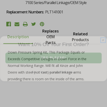
7100 Series/Parallel Linkage/OEM Style
Replacement Numbers:
PLT141001
Replaces
Related
Description
OEM
Products
Want 10% Off Your First Order?
Parts
Down Pressure Spring Kit, This Package Equals or
YES PLEASE!
Exceeds Competitive Designs in Down Force in the
Normal Working Range. Will fit all Kinze and John
No, I Want to Pay Full Price
Deere with steel (not cast) parallel linkage arms
providing there is room on the inside of the arms.