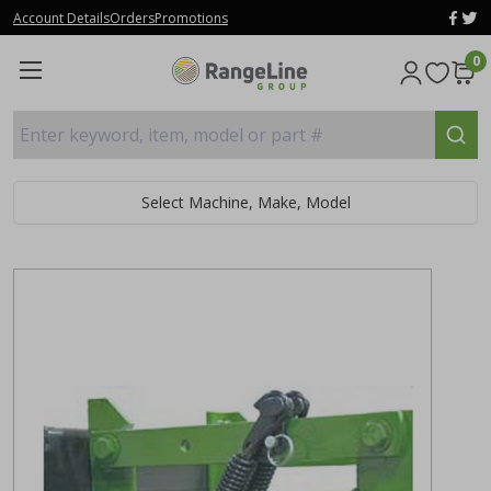
Account Details
Orders
Promotions
0
Enter keyword, item, model or part #
Select Machine, Make, Model