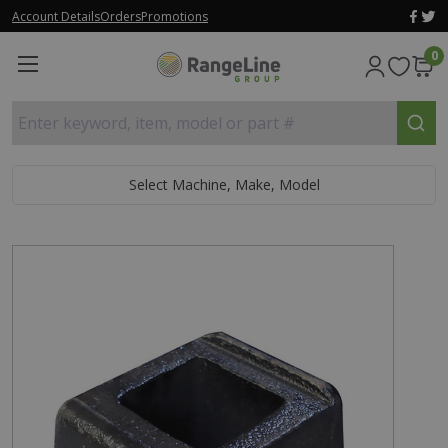
Account Details
Orders
Promotions
0
Enter keyword, item, model or part #
Select Machine, Make, Model