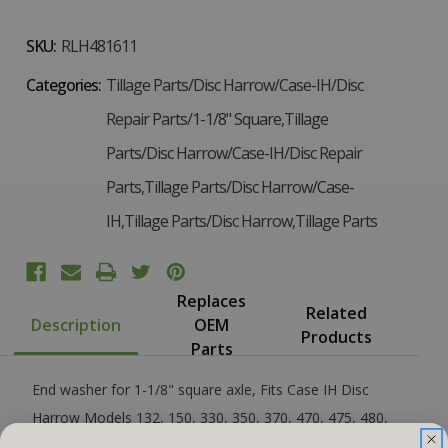
SKU:
RLH481611
Categories:
Tillage Parts/Disc Harrow/Case-IH/Disc
Repair Parts/1-1/8" Square,Tillage
Parts/Disc Harrow/Case-IH/Disc Repair
Parts,Tillage Parts/Disc Harrow/Case-
IH,Tillage Parts/Disc Harrow,Tillage Parts
Replaces
Related
Description
OEM
Products
Parts
End washer for 1-1/8" square axle, Fits Case IH Disc
Harrow Models 132, 150, 330, 350, 370, 470, 475, 480,
485, 490 And 610 Replaces OEM# 481611R1