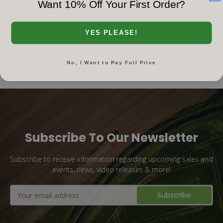
Want 10% Off Your First Order?
YES PLEASE!
No, I Want to Pay Full Price
Subscribe To Our Newsletter
Subscribe to receive information regarding upcoming sales and
events, news, video releases & more!
Email
Address