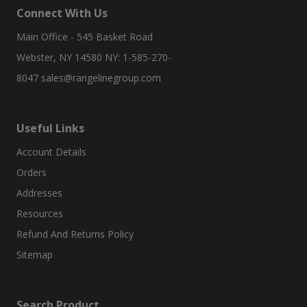
Connect With Us
Main Office - 545 Basket Road
Webster, NY 14580 NY: 1-585-270-
8047
sales@rangelinegroup.com
Useful Links
Account Details
Orders
Addresses
Resources
Refund And Returns Policy
Sitemap
Search Product