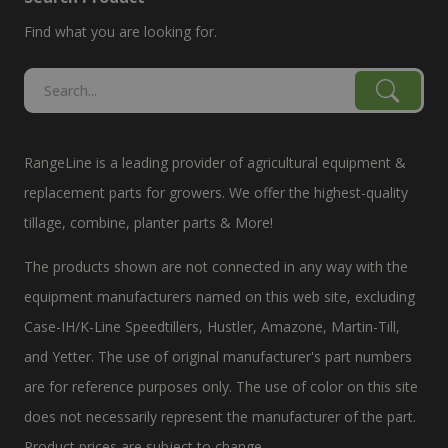
Find what you are looking for.
RangeLine is a leading provider of agricultural equipment &
replacement parts for growers. We offer the highest-quality
tillage, combine, planter parts & More!
The products shown are not connected in any way with the
equipment manufacturers named on this web site, excluding
Case-IH/K-Line Speedtillers, Hustler, Amazone, Martin-Till,
and Yetter. The use of original manufacturer's part numbers
are for reference purposes only. The use of color on this site
does not necessarily represent the manufacturer of the part.
Product prices are subject to change.