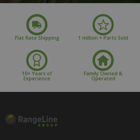
Flat Rate Shipping
1 million + Parts Sold
10+ Years of
Family Owned &
Experience
Operated