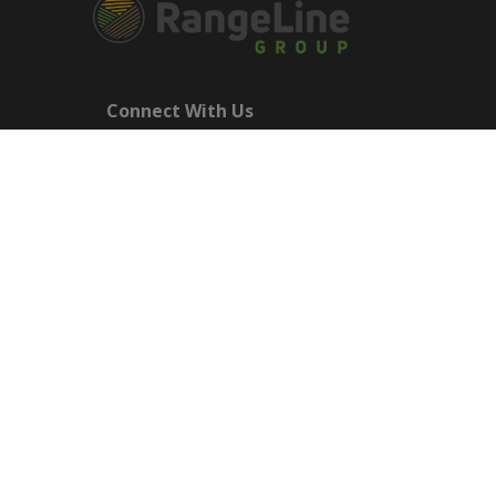
Connect With Us
Main Office - 545 Basket Road
Webster, NY 14580 NY: 1-585-270-
8047
sales@rangelinegroup.com
RangeLine is a leading provider of agricultural equipm
The products shown are not connected in any way with
Till, and Yetter. The use of original manufacturer's p