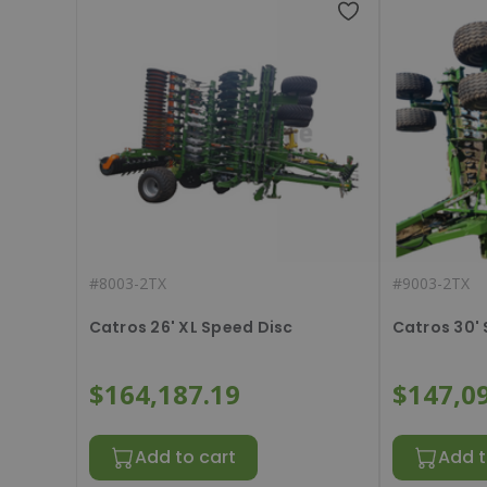
#
8003-2TX
#
9003-2TX
Catros 26' XL Speed Disc
Catros 30'
$164,187.19
$147,0
Add to cart
Add t