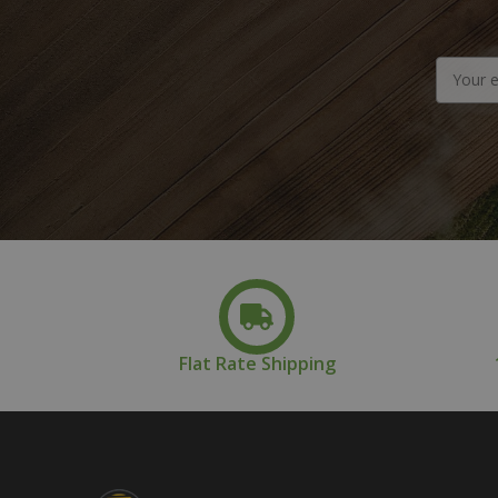
Email
Address
Flat Rate Shipping