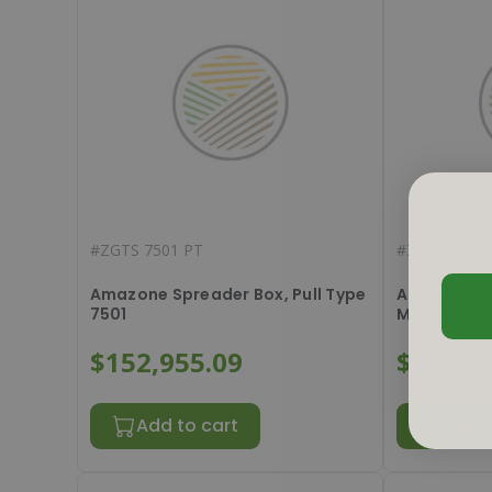
#
ZGTS 7501 PT
#
ZGTS 7501
Amazone Spreader Box, Pull Type
Amazone Sp
7501
Mount 7501
$152,955.09
$128,5
Add to cart
Add t