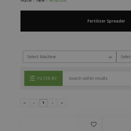
Home
New
Amazone
Fertilizer Spreader
FILTER BY
‹‹
‹
1
›
››