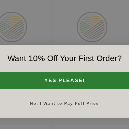
Want 10% Off Your First Order?
 FM
#
ZATS4200
reader Box, Truck
Amazone 3 Pt Fertilizer Spreader,
YES PLEASE!
ZATS-4200
62.00
$66,435.09
No, I Want to Pay Full Price
o cart
Add to cart