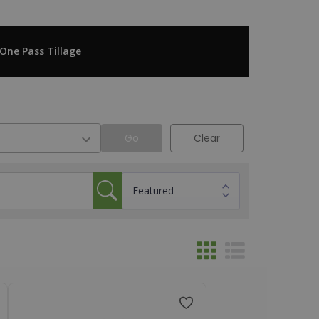
One Pass Tillage
Go
Clear