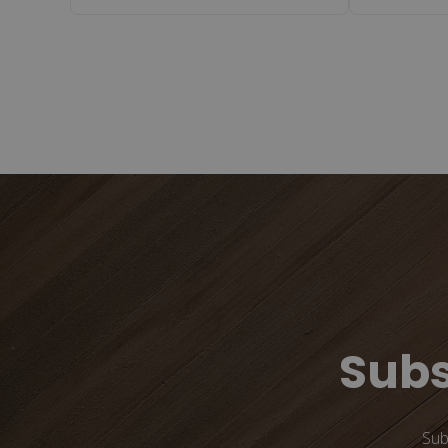
Subs
Sub