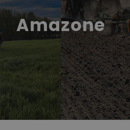
Amazone