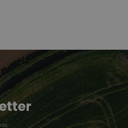
etter
nts,