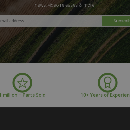
news, video releases & more!
1 million + Parts Sold
10+ Years of Experie