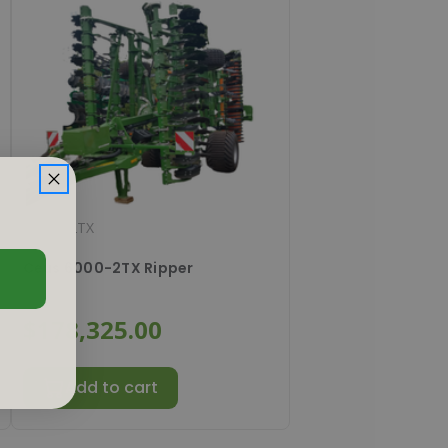
#
6000-2TX
Ceus 6000-2TX Ripper
$178,325.00
Add to cart