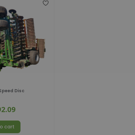
 Speed Disc
92.09
o cart