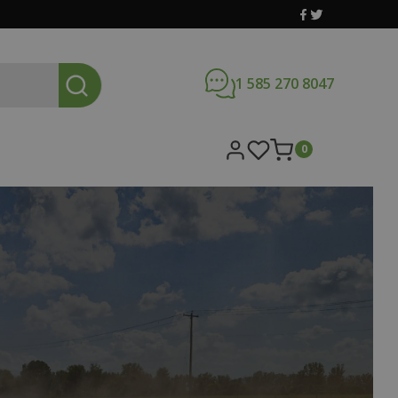
1 585 270 8047
0