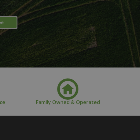
nce
Family Owned & Operated