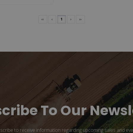
‹‹
‹
1
›
››
cribe To Our Newsl
scribe to receive information regarding upcoming sales and eve