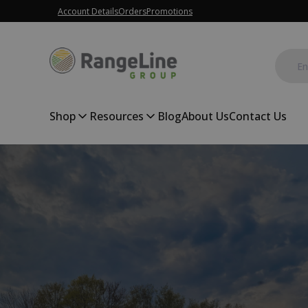
Account Details
Orders
Promotions
Shop
Resources
Blog
About Us
Contact Us