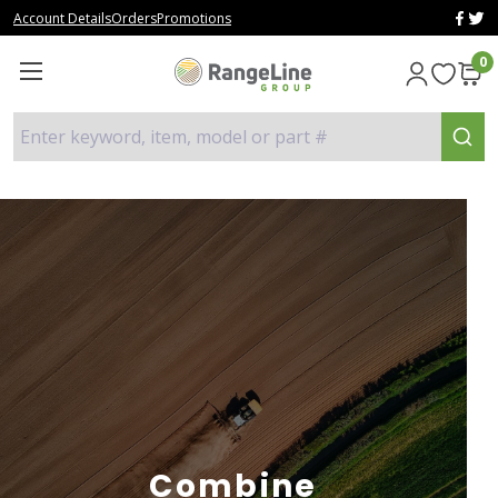
Account Details
Orders
Promotions
0
Enter keyword, item, model or part #
Combine