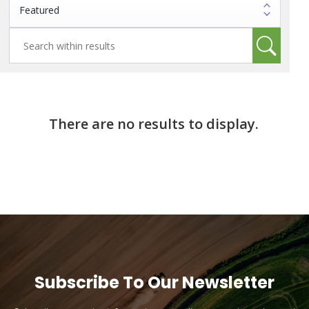
There are no results to display.
Subscribe To Our Newsletter