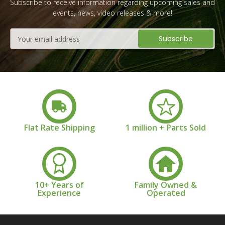
Subscribe to receive information regarding upcoming sales and
events, news, video releases & more!
Email
Address
Flat Rate Shipping
1 million + Parts Sold
10+ Years of
Family Owned &
Experience
Operated