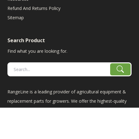
Refund And Returns Policy
Sitemap
Search Product
Find what you are looking for.
RangeLine is a leading provider of agricultural equipment &
replacement parts for growers. We offer the highest-quality
tillage, combine, planter parts & More!
The products shown are not connected in any way with the
equipment manufacturers named on this web site, excluding