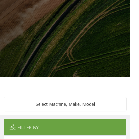
Select Machine, Make, Model
FILTER BY