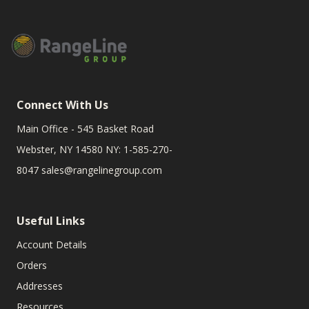
Connect With Us
Main Office - 545 Basket Road
Webster, NY 14580 NY: 1-585-270-
8047
sales@rangelinegroup.com
Useful Links
Account Details
Orders
Addresses
Resources