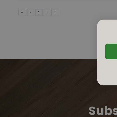
‹‹
‹
1
›
››
Subs