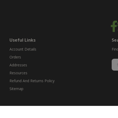
Useful Links
Se
Account Details
Fin
Orders
Addresses
Resources
Refund And Returns Policy
Sitemap
ent & replacement parts for growers. We offer the highest-quality till