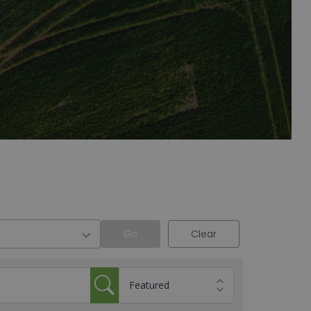
Go
Clear