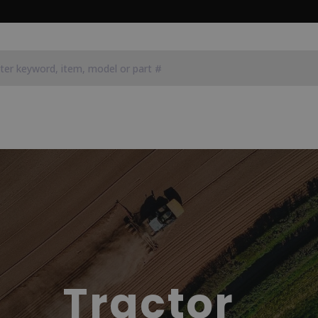
Tractor