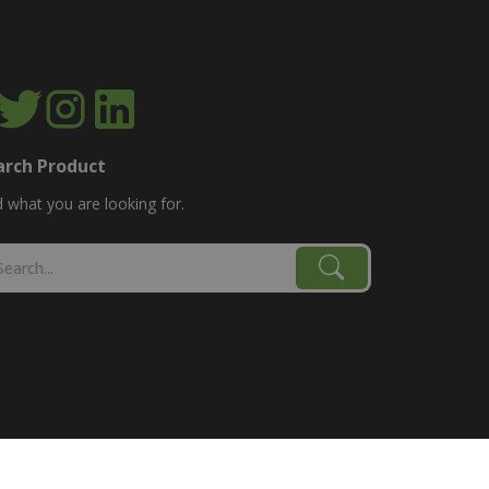
arch Product
d what you are looking for.
age, combine, planter parts & More!