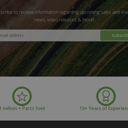
scribe to receive information regarding upcoming sales and eve
news, video releases & more!
1 million + Parts Sold
10+ Years of Experie