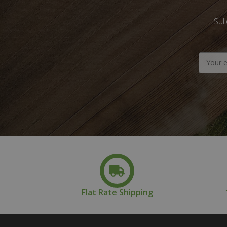
Sub
Email
Address
Flat Rate Shipping