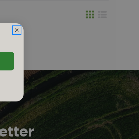
etter