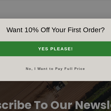
Want 10% Off Your First Order?
‹‹
‹
1
›
››
YES PLEASE!
No, I Want to Pay Full Price
cribe To Our Newsl