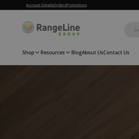
Account Details
Orders
Promotions
Shop
Resources
Blog
About Us
Contact Us