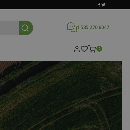
1 585 270 8047
0