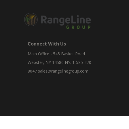
Connect With Us
Main Office - 545 Basket Road
Webster, NY 14580 NY: 1-585-270-
8047
sales@rangelinegroup.com
RangeLine is a leading provider of agricultural equipm