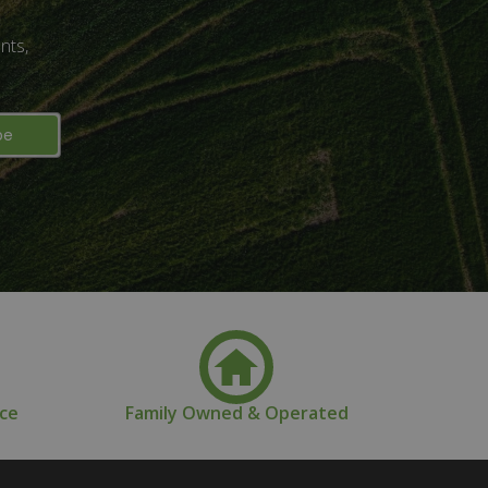
nts,
nce
Family Owned & Operated