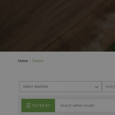
Home
Tractor
FILTER BY