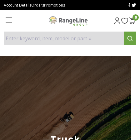
Account Details
Orders
Promotions
0
Enter keyword, item, model or part #
Truck