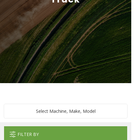
Select Machine, Make, Model
FILTER BY