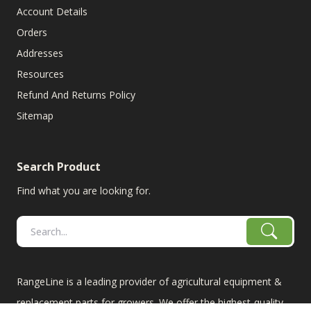
Account Details
Orders
Addresses
Resources
Refund And Returns Policy
Sitemap
Search Product
Find what you are looking for.
RangeLine is a leading provider of agricultural equipment &
replacement parts for growers. We offer the highest-quality