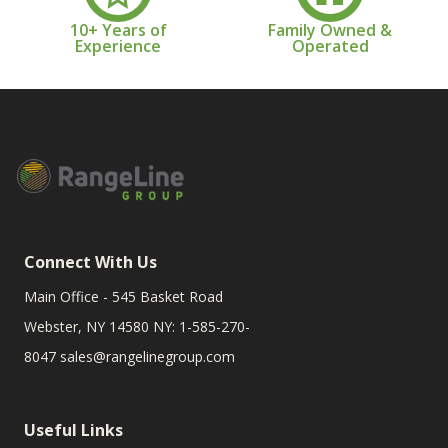
10+ Years of
Family Owned &
Experience
Operated
Connect With Us
Main Office - 545 Basket Road
Webster, NY 14580 NY: 1-585-270-
8047
sales@rangelinegroup.com
Useful Links