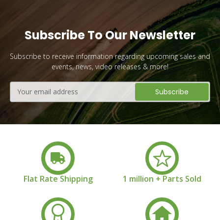
Subscribe To Our Newsletter
Subscribe to receive information regarding upcoming sales and
events, news, video releases & more!
Email
Address
Flat Rate Shipping
1 million + Parts Sold