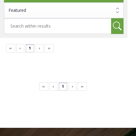
‹‹
‹
1
›
››
‹‹
‹
1
›
››