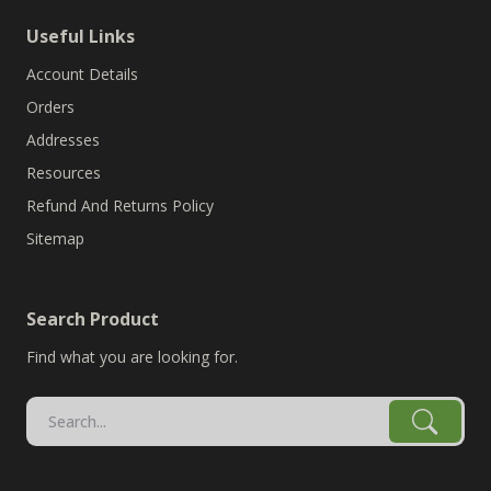
Useful Links
Account Details
Orders
Addresses
Resources
Refund And Returns Policy
Sitemap
Search Product
Find what you are looking for.