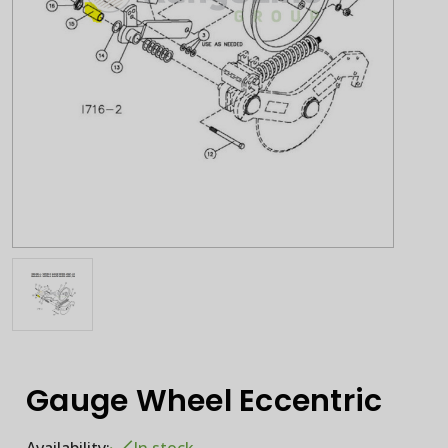
Gauge Wheel Eccentric
Availability:
In stock