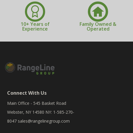
10+ Years of
Family Owned &
Experience
Operated
Connect With Us
Main Office - 545 Basket Road
Webster, NY 14580 NY: 1-585-270-
8047
sales@rangelinegroup.com