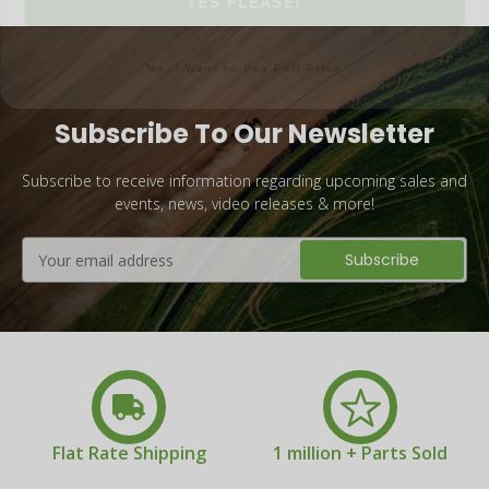
No, I Want to Pay Full Price
Subscribe To Our Newsletter
Subscribe to receive information regarding upcoming sales and
events, news, video releases & more!
Email
Address
Flat Rate Shipping
1 million + Parts Sold