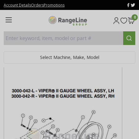
Account Details
Orders
Promotions
0
Enter keyword, item, model or part #
Select Machine, Make, Model