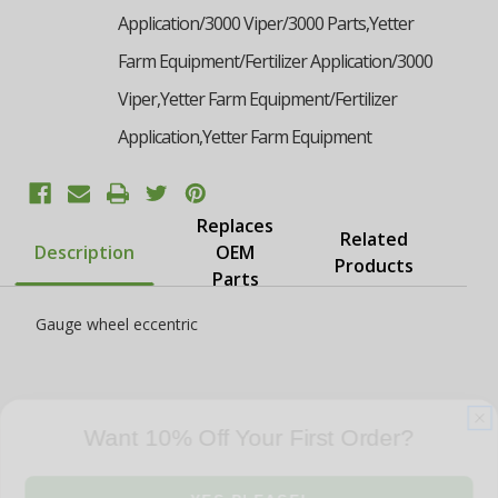
Application/3000 Viper/3000 Parts,Yetter
Farm Equipment/Fertilizer Application/3000
Viper,Yetter Farm Equipment/Fertilizer
Application,Yetter Farm Equipment
Replaces
Related
Description
OEM
Products
Parts
Gauge wheel eccentric
Want 10% Off Your First Order?
YES PLEASE!