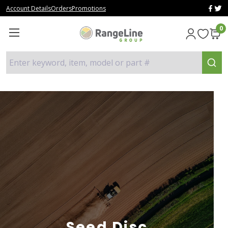
Account Details
Orders
Promotions
0
Enter keyword, item, model or part #
Seed Disc