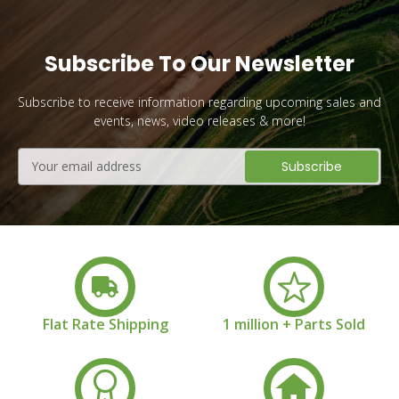
Subscribe To Our Newsletter
Subscribe to receive information regarding upcoming sales and
events, news, video releases & more!
Email
Address
Flat Rate Shipping
1 million + Parts Sold