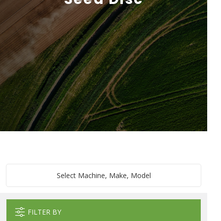
Select Machine, Make, Model
FILTER BY