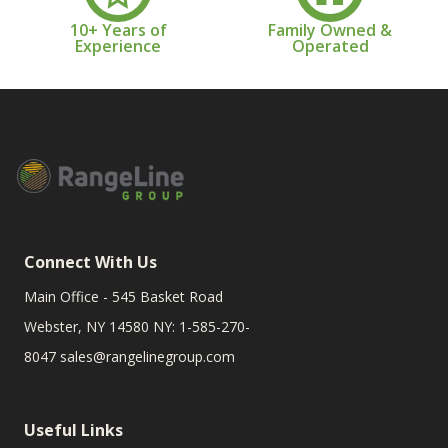
10+ Years of
Family Owned &
Experience
Operated
Connect With Us
Main Office - 545 Basket Road
Webster, NY 14580 NY: 1-585-270-
8047
sales@rangelinegroup.com
Useful Links