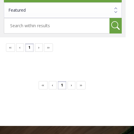
‹‹
‹
1
›
››
‹‹
‹
1
›
››