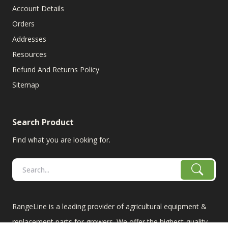
Account Details
Orders
Addresses
Resources
Refund And Returns Policy
Sitemap
Search Product
Find what you are looking for.
RangeLine is a leading provider of agricultural equipment &
replacement parts for growers. We offer the highest-quality