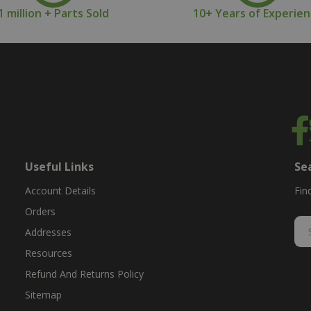
1 million + Parts Sold
10+ Years of Experie
Useful Links
Se
Account Details
Fin
Orders
Addresses
Resources
Refund And Returns Policy
Sitemap