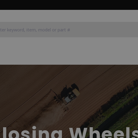
losing Wheel