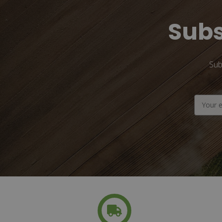
Subs
Sub
Email
Address