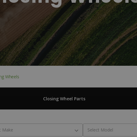
ing Wheels
Closing Wheel Parts