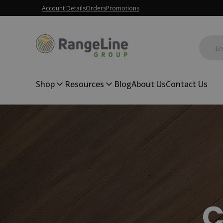
Account Details
Orders
Promotions
Shop
Resources
Blog
About Us
Contact Us
C