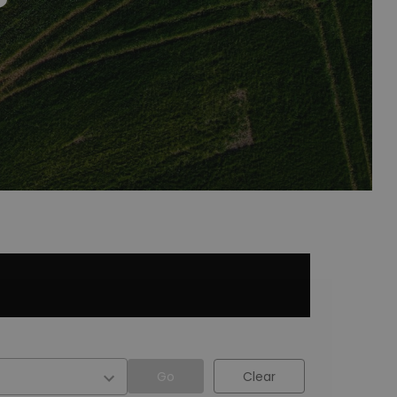
Go
Clear