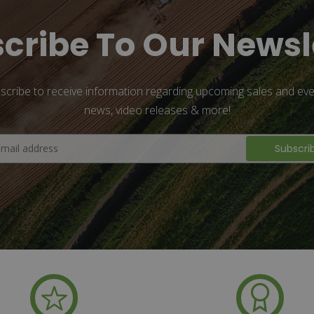
cribe To Our Newsl
scribe to receive information regarding upcoming sales and eve
news, video releases & more!