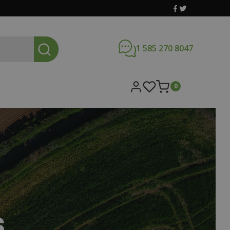
1 585 270 8047
0
s