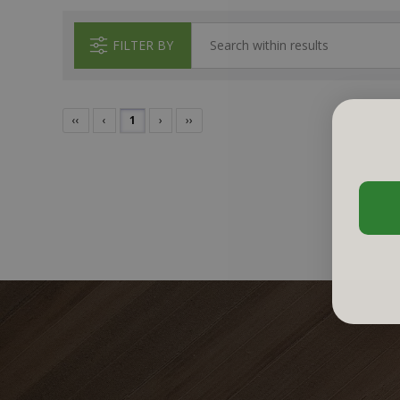
FILTER BY
‹‹
‹
1
›
››