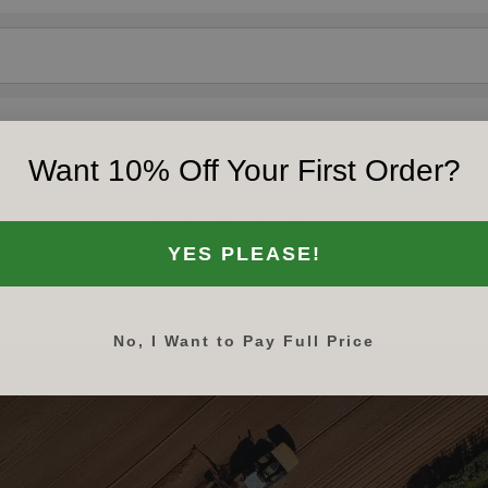
Want 10% Off Your First Order?
‹‹
‹
1
›
››
YES PLEASE!
No, I Want to Pay Full Price