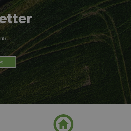
etter
nts,