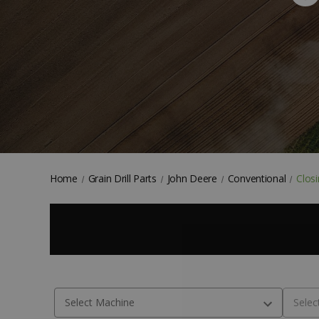
Home
Grain Drill Parts
John Deere
Conventional
Clos