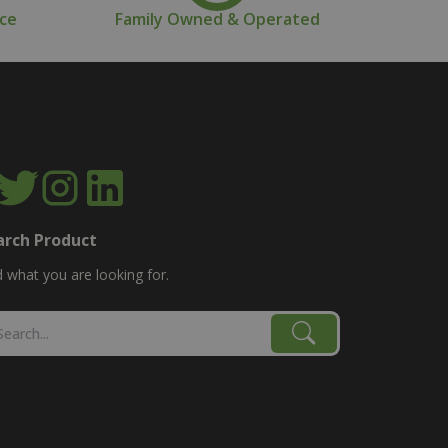
nce
Family Owned & Operated
arch Product
d what you are looking for.