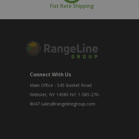
Flat Rate Shipping
Connect With Us
Main Office - 545 Basket Road
Webster, NY 14580 NY: 1-585-270-
8047
sales@rangelinegroup.com