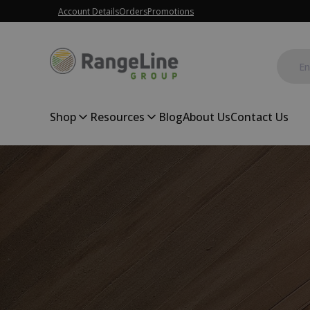
Account Details
Orders
Promotions
Shop
Resources
Blog
About Us
Contact Us