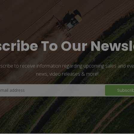
cribe To Our Newsl
scribe to receive information regarding upcoming sales and eve
news, video releases & more!