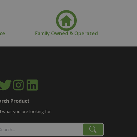
nce
Family Owned & Operated
arch Product
d what you are looking for.