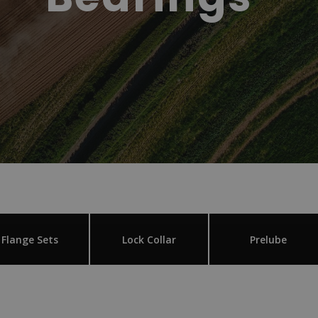
Flange Sets
Lock Collar
Prelube