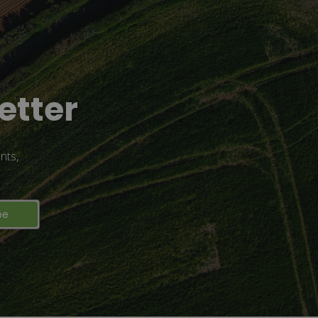
etter
nts,