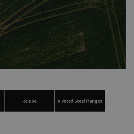
Relube
Riveted Steel Flanges