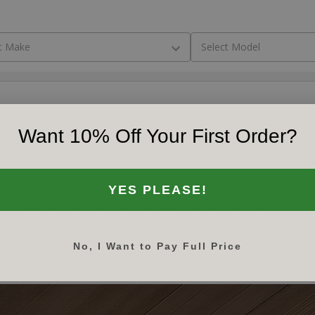
Want 10% Off Your First Order?
YES PLEASE!
‹‹
‹
1
2
3
4
5
6
7
›
››
No, I Want to Pay Full Price