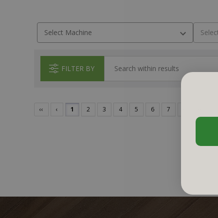
FILTER BY
‹‹
‹
1
2
3
4
5
6
7
›
››