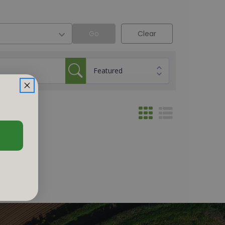
Go
Clear