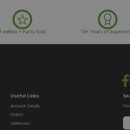
1 million + Parts Sold
10+ Years of Experie
Useful Links
Se
Account Details
Fin
Orders
Addresses