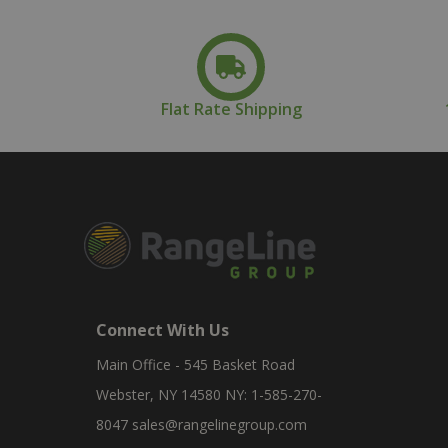
Flat Rate Shipping
Connect With Us
Main Office - 545 Basket Road
Webster, NY 14580 NY: 1-585-270-
8047
sales@rangelinegroup.com