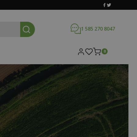
1 585 270 8047
0