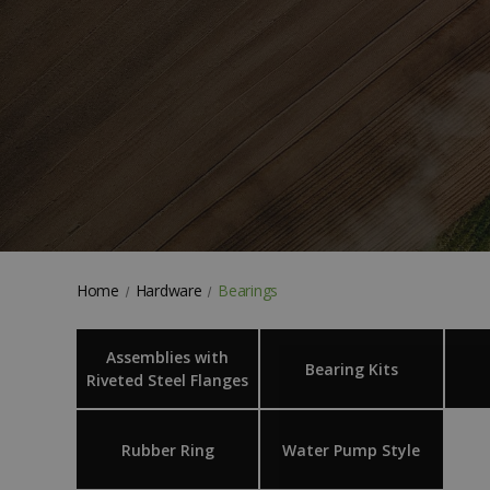
Home
Hardware
Bearings
Assemblies with
Bearing Kits
Riveted Steel Flanges
Rubber Ring
Water Pump Style