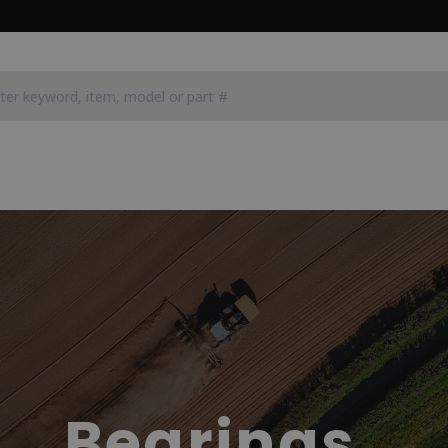
Bearings