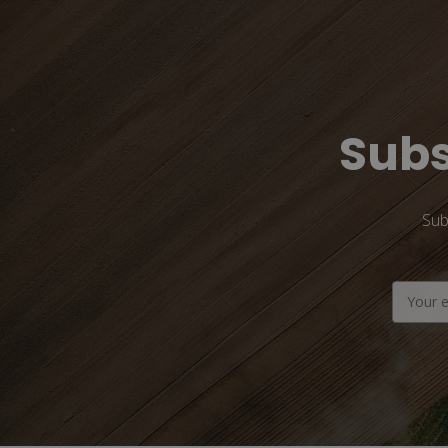
Subs
Sub
Email
Address