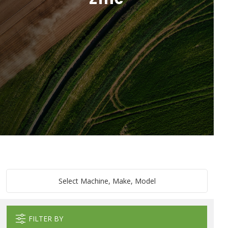
Select Machine, Make, Model
FILTER BY