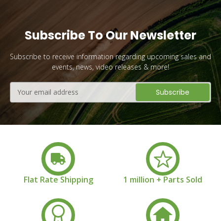
Subscribe To Our Newsletter
Subscribe to receive information regarding upcoming sales and
events, news, video releases & more!
Email
Address
Flat Rate Shipping
1 million + Parts Sold