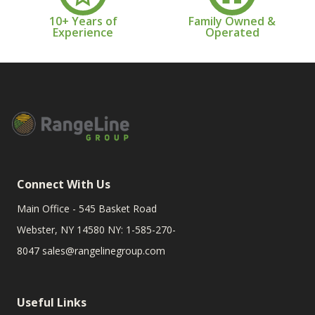
10+ Years of
Family Owned &
Experience
Operated
Connect With Us
Main Office - 545 Basket Road
Webster, NY 14580 NY: 1-585-270-
8047
sales@rangelinegroup.com
Useful Links