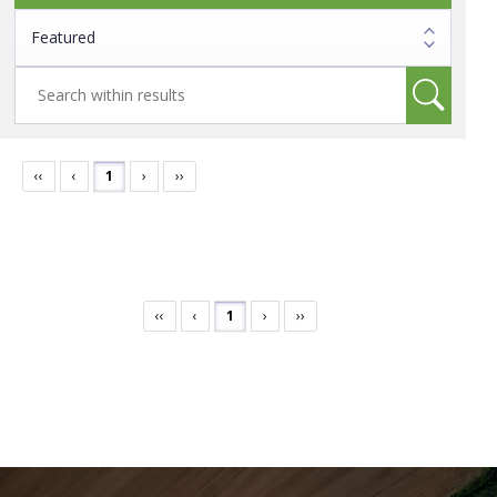
‹‹
‹
1
›
››
‹‹
‹
1
›
››