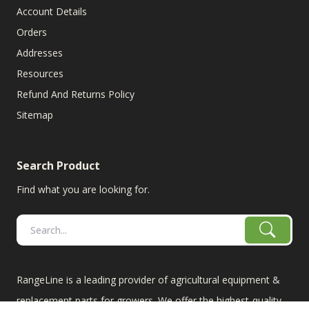
Account Details
Orders
Addresses
Resources
Refund And Returns Policy
Sitemap
Search Product
Find what you are looking for.
RangeLine is a leading provider of agricultural equipment &
replacement parts for growers. We offer the highest-quality