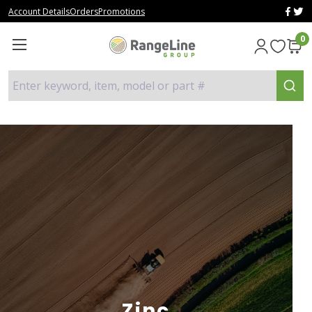
Account Details
Orders
Promotions
0
Enter keyword, item, model or part #
Zinc