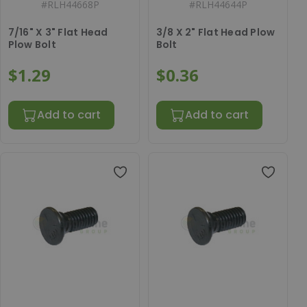
#
RLH44668P
#
RLH44644P
7/16" X 3" Flat Head
3/8 X 2" Flat Head Plow
Plow Bolt
Bolt
$1.29
$0.36
Add to cart
Add to cart