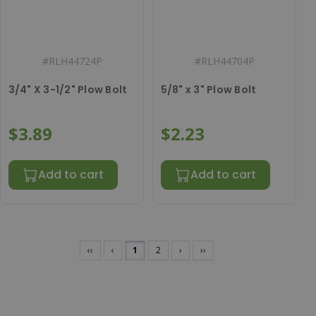
#
RLH44724P
#
RLH44704P
3/4" X 3-1/2" Plow Bolt
5/8" x 3" Plow Bolt
$3.89
$2.23
Add to cart
Add to cart
‹‹
‹
1
2
›
››