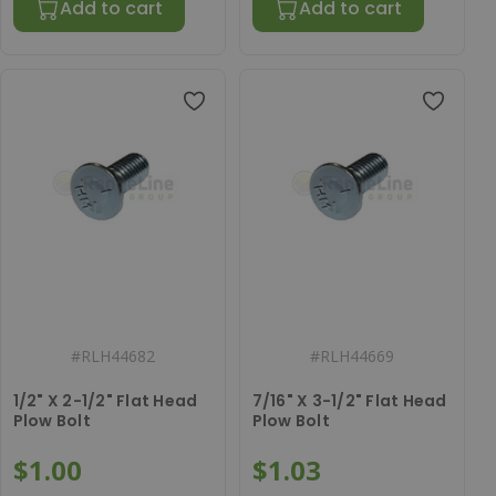
Add to cart
Add to cart
#
RLH44682
#
RLH44669
1/2" X 2-1/2" Flat Head
7/16" X 3-1/2" Flat Head
Plow Bolt
Plow Bolt
$1.00
$1.03