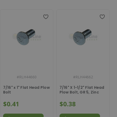
#
RLH44660
#
RLH44662
7/16" x 1" Flat Head Plow
7/16" X 1-1/2" Flat Head
Bolt
Plow Bolt, GR 5, Zinc
$0.41
$0.38