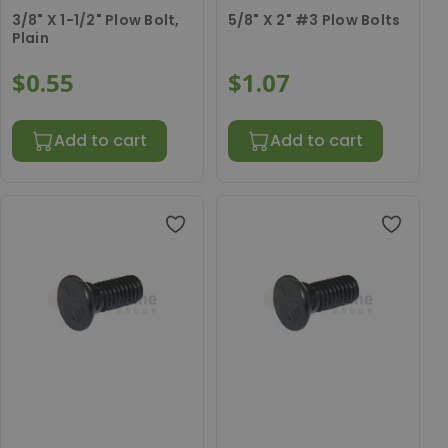
3/8" X 1-1/2" Plow Bolt,
5/8" X 2" #3 Plow Bolts
Plain
$0.55
$1.07
Add to cart
Add to cart