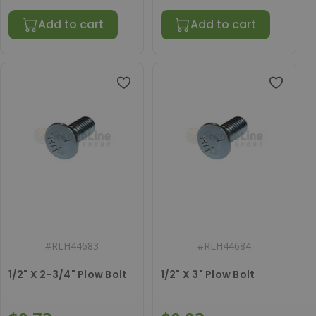
Add to cart
Add to cart
#
RLH44683
#
RLH44684
1/2" X 2-3/4" Plow Bolt
1/2" X 3" Plow Bolt