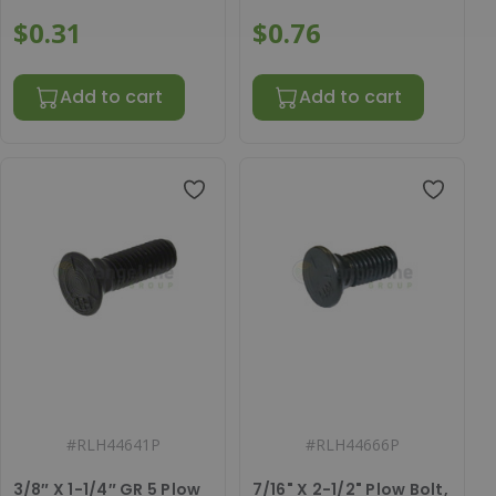
$0.31
$0.76
Add to cart
Add to cart
#
RLH44641P
#
RLH44666P
3/8″ X 1-1/4″ GR 5 Plow
7/16" X 2-1/2" Plow Bolt,