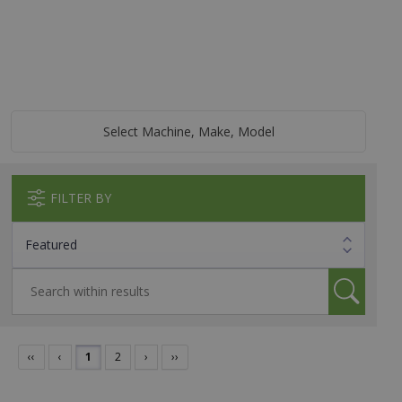
Select Machine, Make, Model
FILTER BY
‹‹
‹
1
2
›
››