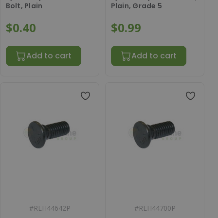
Bolt, Plain
Plain, Grade 5
$0.40
$0.99
Add to cart
Add to cart
#
RLH44642P
#
RLH44700P