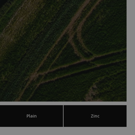
Plain
Zinc