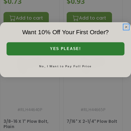
$0.73
$0.93
Add to cart
Add to cart
Want 10% Off Your First Order?
YES PLEASE!
No, I Want to Pay Full Price
#
RLH44640P
#
RLH44665P
3/8-16 X 1" Plow Bolt,
7/16" X 2-1/4" Plow Bolt
Plain