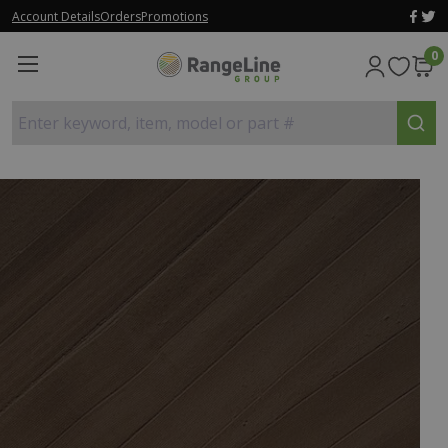
Account Details
Orders
Promotions
0
Enter keyword, item, model or part #