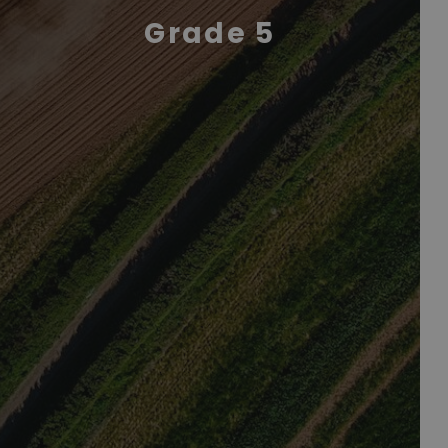
Grade 5