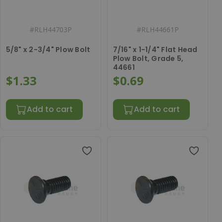
#
RLH44703P
#
RLH44661P
5/8" x 2-3/4" Plow Bolt
7/16" x 1-1/4" Flat Head
Plow Bolt, Grade 5,
44661
$1.33
$0.69
Add to cart
Add to cart