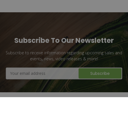
Subscribe To Our Newsletter
Subscribe to receive information regarding upcoming sales and
events, news, video releases & more!
Email
Address
Flat Rate Shipping
1 million + Parts Sold