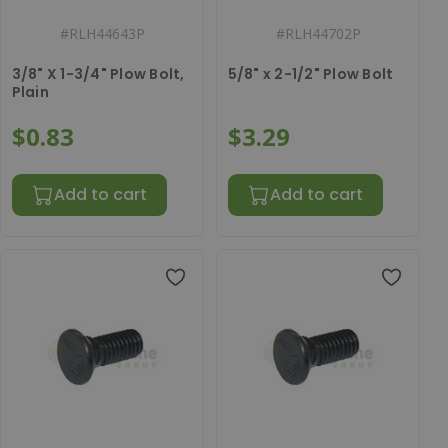
#
RLH44643P
#
RLH44702P
3/8" X 1-3/4" Plow Bolt,
5/8" x 2-1/2" Plow Bolt
Plain
$0.83
$3.29
Add to cart
Add to cart