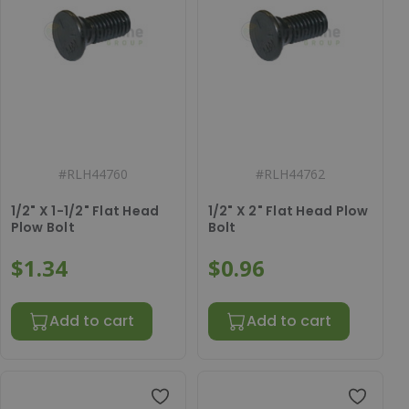
#
RLH44760
#
RLH44762
1/2" X 1-1/2" Flat Head
1/2" X 2" Flat Head Plow
Plow Bolt
Bolt
$1.34
$0.96
Add to cart
Add to cart