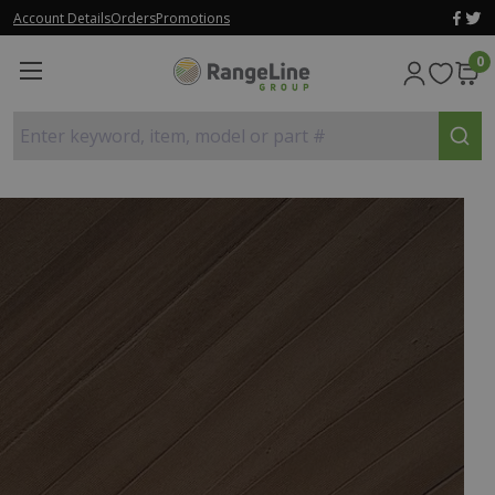
Account Details
Orders
Promotions
0
Enter keyword, item, model or part #