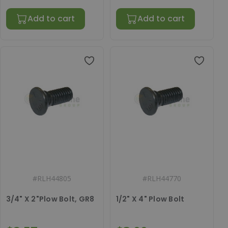
Add to cart
Add to cart
#
RLH44805
#
RLH44770
3/4" X 2"Plow Bolt, GR8
1/2" X 4" Plow Bolt