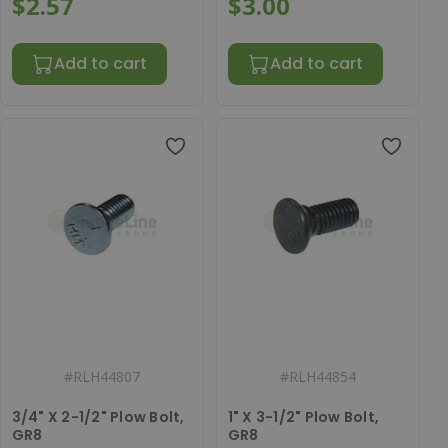
$2.57
$3.00
Add to cart
Add to cart
#
RLH44807
#
RLH44854
3/4" X 2-1/2" Plow Bolt,
1" X 3-1/2" Plow Bolt,
GR8
GR8