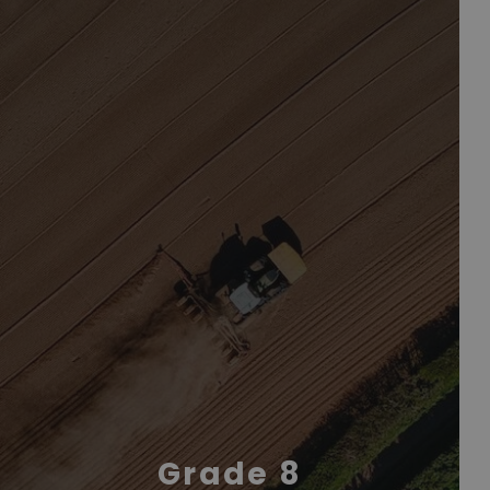
Grade 8