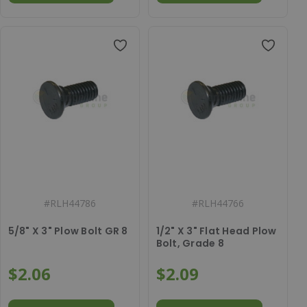
#
RLH44786
#
RLH44766
5/8" X 3" Plow Bolt GR 8
1/2" X 3" Flat Head Plow
Bolt, Grade 8
$2.06
$2.09