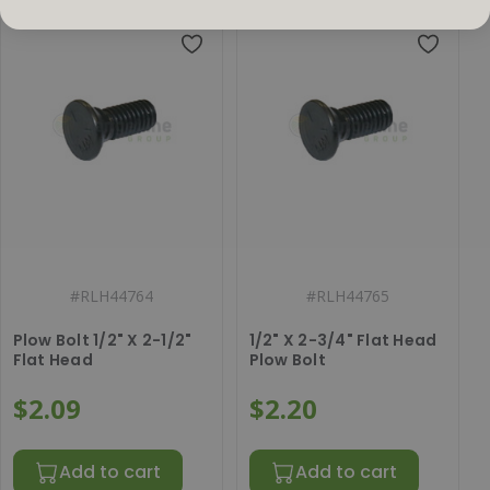
#
RLH44764
#
RLH44765
Plow Bolt 1/2" X 2-1/2"
1/2" X 2-3/4" Flat Head
Flat Head
Plow Bolt
$2.09
$2.20
Add to cart
Add to cart