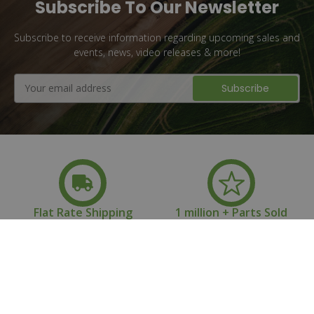
Subscribe To Our Newsletter
Subscribe to receive information regarding upcoming sales and
events, news, video releases & more!
Email
Address
Flat Rate Shipping
1 million + Parts Sold
10+ Years of
Family Owned &
Experience
Operated