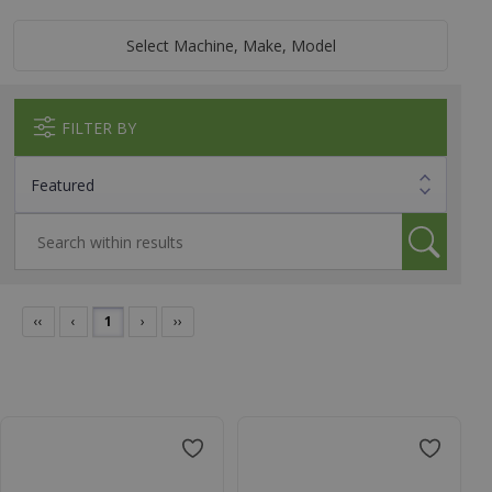
Select Machine, Make, Model
FILTER BY
‹‹
‹
1
›
››