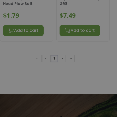
Head Plow Bolt
GR8
$1.79
$7.49
Add to cart
Add to cart
‹‹
‹
1
›
››