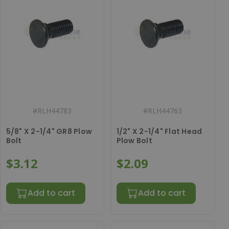
#
RLH44783
#
RLH44763
5/8" X 2-1/4" GR8 Plow
1/2" X 2-1/4" Flat Head
Bolt
Plow Bolt
$3.12
$2.09
Add to cart
Add to cart