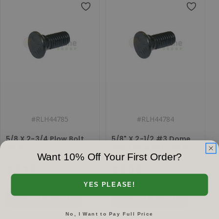
#
RLH44785
#
RLH44784
5/8 X 2-3/4 Plow Bolt,
5/8" X 2-1/2 #3 Dome
GR 8
Head Plow Bolt, GR 8
Want 10% Off Your First Order?
$2.19
$2.08
YES PLEASE!
Add to cart
Add to cart
No, I Want to Pay Full Price