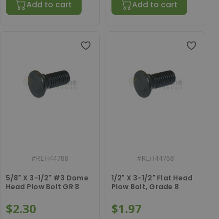
Add to cart
Add to cart
#
RLH44788
#
RLH44768
5/8" X 3-1/2" #3 Dome
1/2" X 3-1/2" Flat Head
Head Plow Bolt GR 8
Plow Bolt, Grade 8
$2.30
$1.97