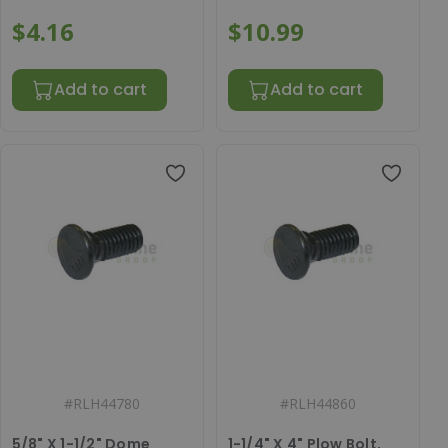
$4.16
$10.99
Add to cart
Add to cart
#
RLH44780
#
RLH44860
5/8" X 1-1/2" Dome
1-1/4" X 4" Plow Bolt,