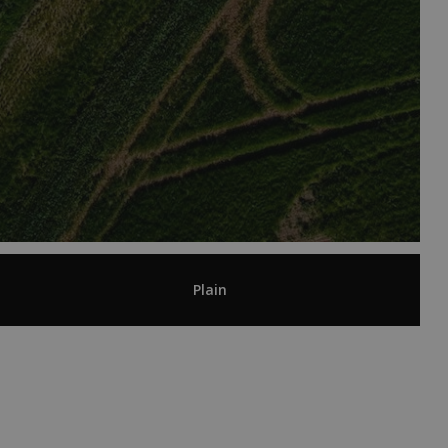
Plain