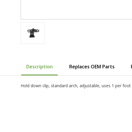
Description
Replaces OEM Parts
Hold down clip, standard arch, adjustable, uses 1 per f