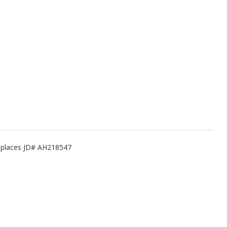
Replaces JD# AH218547