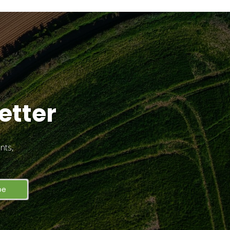
etter
nts,