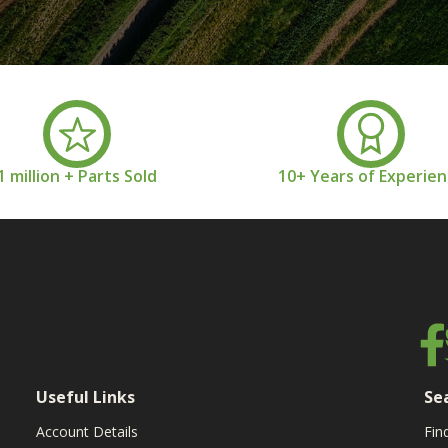
1 million + Parts Sold
10+ Years of Experie
Useful Links
Se
Account Details
Fin