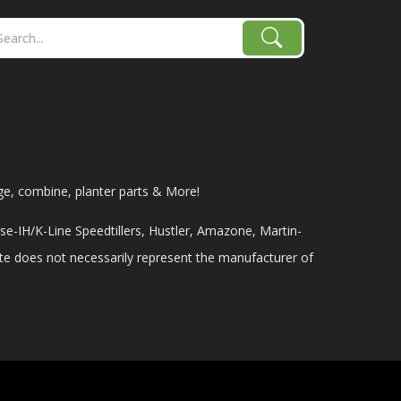
age, combine, planter parts & More!
e-IH/K-Line Speedtillers, Hustler, Amazone, Martin-
site does not necessarily represent the manufacturer of