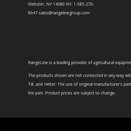
Webster, NY 14580 NY: 1-585-270-
8047
sales@rangelinegroup.com
RangeLine is a leading provider of agricultural equipm
The products shown are not connected in any way with
Till, and Yetter. The use of original manufacturer's p
the part. Product prices are subject to change.