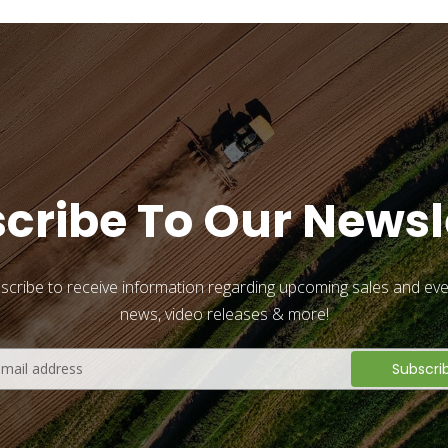
cribe To Our Newsl
scribe to receive information regarding upcoming sales and eve
news, video releases & more!