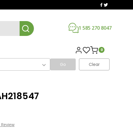
1 585 270 8047
0
Go
Clear
AH218547
a Review