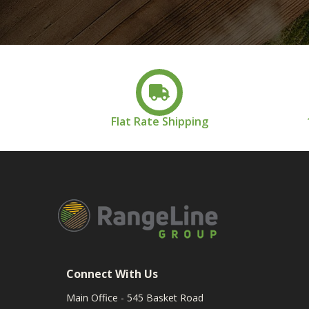
Flat Rate Shipping
Connect With Us
Main Office - 545 Basket Road