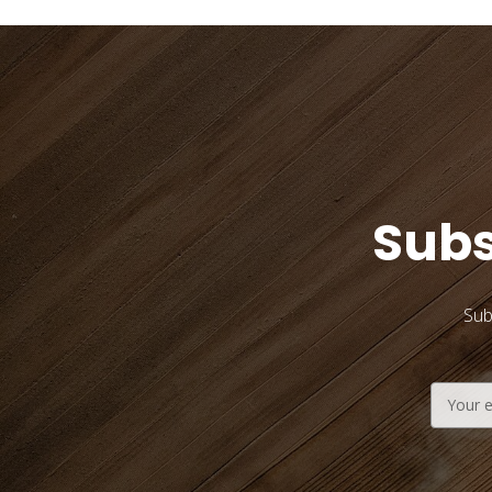
Subs
Sub
Email
Address