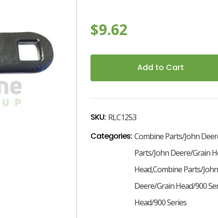
$9.62
7
Current
Stock:
SKU:
RLC1253
Categories:
Combine Parts/John Deer
Parts/John Deere/Grain H
Head,Combine Parts/John
Deere/Grain Head/900 Se
Head/900 Series