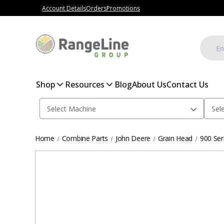
Account Details
Orders
Promotions
Shop
Resources
Blog
About Us
Contact Us
Home
Combine Parts
John Deere
Grain Head
900 Ser