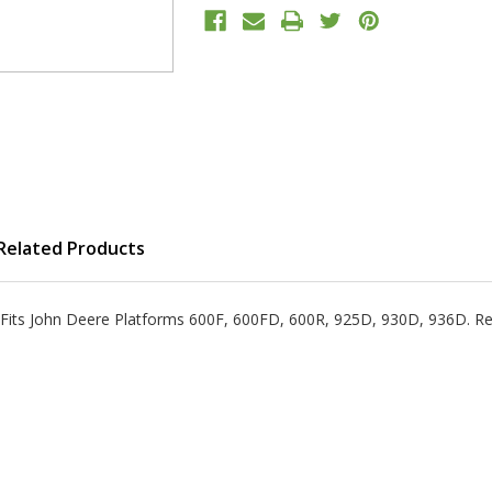
Related Products
oot Fits John Deere Platforms 600F, 600FD, 600R, 925D, 930D, 936D. 