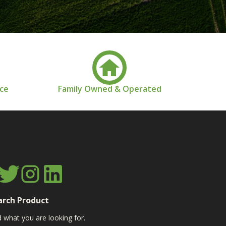
nce
Family Owned & Operated
arch Product
d what you are looking for.