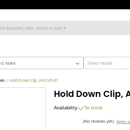
ies
Hold Down Clip, AH218547
Hold Down Clip, 
Availability:
In stock
(No reviews yet)
Write 