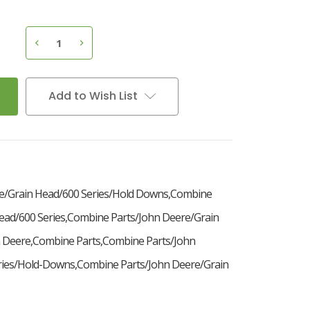
7
D
e
c
r
e
a
s
e
Q
u
a
n
t
i
t
y
o
f
H
o
l
d
D
o
w
n
C
l
i
p
,
A
H
2
1
8
5
4
I
n
c
r
e
a
s
e
Q
u
a
n
t
i
t
y
o
f
H
o
l
d
D
o
w
n
C
l
i
p
,
A
H
2
1
8
5
4
Add to Wish List
e/Grain Head/600 Series/Hold Downs,Combine
ead/600 Series,Combine Parts/John Deere/Grain
 Deere,Combine Parts,Combine Parts/John
ries/Hold-Downs,Combine Parts/John Deere/Grain