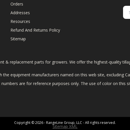
Orders
Addresses
Resources
Refund And Returns Policy
Sitemap
ent & replacement parts for growers. We offer the highest-quality till
 the equipment manufacturers named on this web site, excluding Cas
art numbers are for reference purposes only. The use of color on this 
Copyright © 2026 - RangeLine Group, LLC - All rights reserved.
Sitemap XML