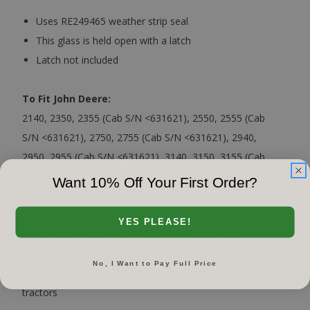
Uses RE249465 weather strip seal
This glass is held open with a latch
Latch not included
To Fit John Deere:
2140, 2350, 2355 (Cab S/N <631621), 2550, 2555 (Cab
S/N <631621), 2750, 2755 (Cab S/N <631621), 2940,
2950, 2955 (Cab S/N <631621), 3140, 3150, 3155 (Cab
S/N <631621), 40, 4030, 4040, 4040S, 4050, 4055,
Want 10% Off Your First Order?
4230, 4240, 4240S, 4250, 4255, 4350, 4430, 4440,
4450, 4455, 4555, 4560, 4630, 4640, 4650, 4755, 4760,
YES PLEASE!
4840, 4850, 4955, 4960, 8430, 8430 (Model Year
1974–1981), 8440, 8450, 8560, 8570, 8630, 8640,
No, I Want to Pay Full Price
8650, 8760, 8770, 8850, 8870, 8960, and 8970 series
tractors