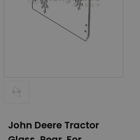
John Deere Tractor
Glass, Rear, For