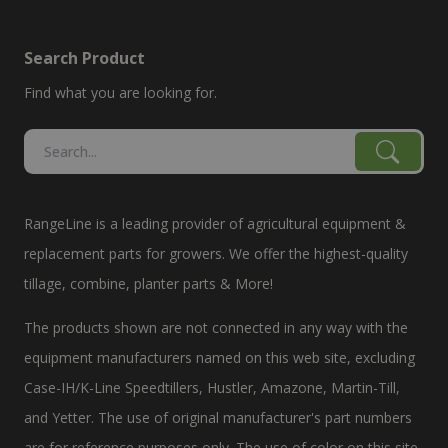
Search Product
Find what you are looking for.
RangeLine is a leading provider of agricultural equipment &
replacement parts for growers. We offer the highest-quality
tillage, combine, planter parts & More!
The products shown are not connected in any way with the
equipment manufacturers named on this web site, excluding
Case-IH/K-Line Speedtillers, Hustler, Amazone, Martin-Till,
and Yetter. The use of original manufacturer's part numbers
are for reference purposes only. The use of color on this site