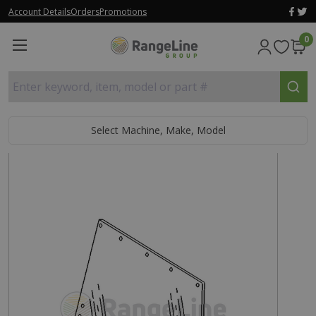
Account Details
Orders
Promotions
0
Enter keyword, item, model or part #
Select Machine, Make, Model