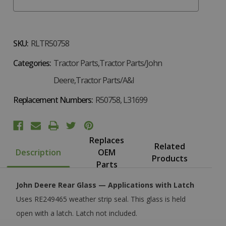
SKU:
RLTR50758
Categories:
Tractor Parts,Tractor Parts/John
Deere,Tractor Parts/A&I
Replacement Numbers:
R50758, L31699
Replaces
Related
Description
OEM
Products
Parts
John Deere Rear Glass — Applications with Latch
Uses RE249465 weather strip seal. This glass is held
open with a latch. Latch not included.