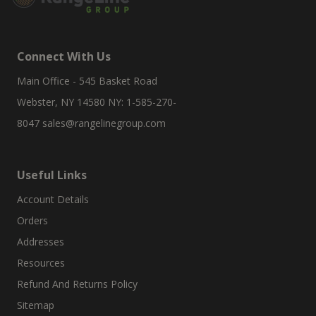
Connect With Us
Main Office - 545 Basket Road
Webster, NY 14580 NY: 1-585-270-
8047
sales@rangelinegroup.com
Useful Links
Account Details
Orders
Addresses
Resources
Refund And Returns Policy
Sitemap