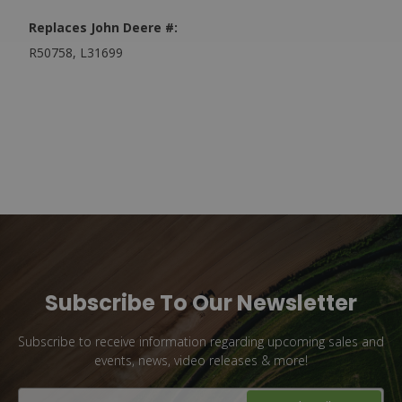
Replaces John Deere #:
R50758, L31699
Subscribe To Our Newsletter
Subscribe to receive information regarding upcoming sales and
events, news, video releases & more!
Email