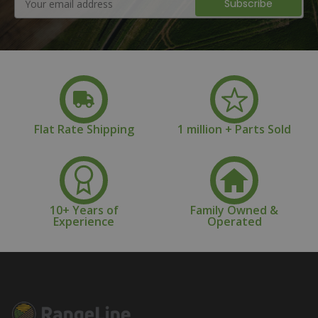
Address
Flat Rate Shipping
1 million + Parts Sold
10+ Years of
Family Owned &
Experience
Operated