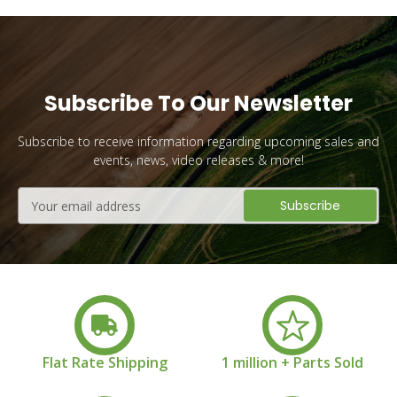
Subscribe To Our Newsletter
Subscribe to receive information regarding upcoming sales and
events, news, video releases & more!
Email
Address
Flat Rate Shipping
1 million + Parts Sold