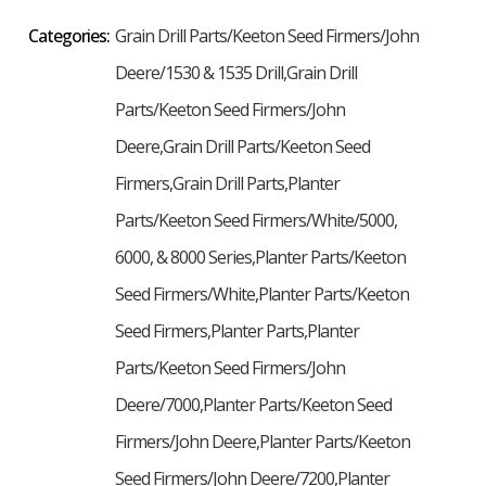
Categories:
Grain Drill Parts/Keeton Seed Firmers/John
Deere/1530 & 1535 Drill,Grain Drill
Parts/Keeton Seed Firmers/John
Deere,Grain Drill Parts/Keeton Seed
Firmers,Grain Drill Parts,Planter
Parts/Keeton Seed Firmers/White/5000,
6000, & 8000 Series,Planter Parts/Keeton
Seed Firmers/White,Planter Parts/Keeton
Seed Firmers,Planter Parts,Planter
Parts/Keeton Seed Firmers/John
Deere/7000,Planter Parts/Keeton Seed
Firmers/John Deere,Planter Parts/Keeton
Seed Firmers/John Deere/7200,Planter