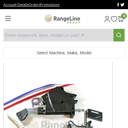
Account Details
Orders
Promotions
0
Enter keyword, item, model or part #
Select Machine, Make, Model