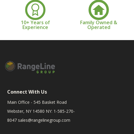
10+ Years of
Family Owned &
Experience
Operated
Connect With Us
Main Office - 545 Basket Road
Webster, NY 14580 NY: 1-585-270-
8047
sales@rangelinegroup.com