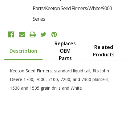
Parts/Keeton Seed Firmers/White/9000
Series
Replaces
Want 10% Off Your First Order?
Related
Description
OEM
Products
Parts
YES PLEASE!
Keeton Seed Firmers, standard liquid tail, fits John
Deere 1700, 7000, 7100, 7200, and 7300 planters,
No, I Want to Pay Full Price
1530 and 1535 grain drills and White