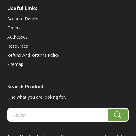
Useful Links
Account Details
Orders
Addresses
Resources
Refund And Returns Policy
Sitemap
Search Product
Find what you are looking for.