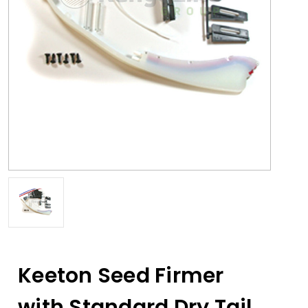
Keeton Seed Firmer
with Standard Dry Tail