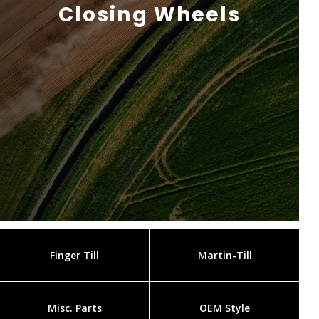
Closing Wheels
Finger Till
Martin-Till
Misc. Parts
OEM Style