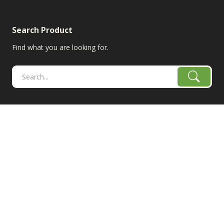
Search Product
Find what you are looking for.
RangeLine is a leading provider of agricultural equipment &
replacement parts for growers. We offer the highest-quality
tillage, combine, planter parts & More!
The products shown are not connected in any way with the
equipment manufacturers named on this web site, excluding
Case-IH/K-Line Speedtillers, Hustler, Amazone, Martin-Till,
and Yetter. The use of original manufacturer's part numbers