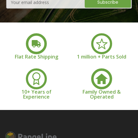
Address
Flat Rate Shipping
1 million + Parts Sold
10+ Years of
Family Owned &
Experience
Operated