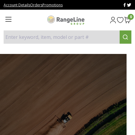
Account Details
Orders
Promotions
0
Enter keyword, item, model or part #