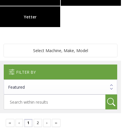
Yetter
Select Machine, Make, Model
FILTER BY
‹‹
‹
1
2
›
››