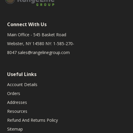
Connect With Us
Main Office - 545 Basket Road
Webster, NY 14580 NY: 1-585-270-
8047
sales@rangelinegroup.com
Useful Links
Account Details
Orders
Addresses
Resources
Refund And Returns Policy
Sitemap