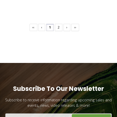
‹‹
‹
1
2
›
››
Subscribe To Our Newsletter
Subscribe to receive information regarding upcoming sales and
events, news, video releases & more!
Email