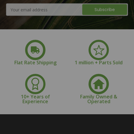
Email
Address
Flat Rate Shipping
1 million + Parts Sold
10+ Years of
Family Owned &
Experience
Operated