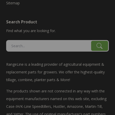
Sitemap
Search Product
Find what you are looking for.
RangeLine is a leading provider of agricultural equipment &
replacement parts for growers. We offer the highest-quality
tillage, combine, planter parts & More!
The products shown are not connected in any way with the
equipment manufacturers named on this web site, excluding
Case-IH/K-Line Speedtillers, Hustler, Amazone, Martin-Till,
and Yetter. The use of original manufacturer's part numbers