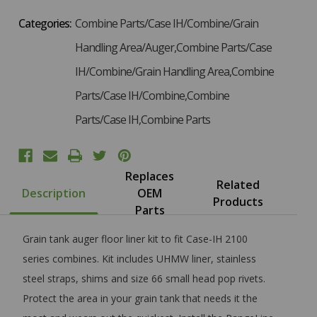
Categories:
Combine Parts/Case IH/Combine/Grain
Handling Area/Auger,Combine Parts/Case
IH/Combine/Grain Handling Area,Combine
Parts/Case IH/Combine,Combine
Parts/Case IH,Combine Parts
Replaces
Related
Description
OEM
Products
Parts
Grain tank auger floor liner kit to fit Case-IH 2100
series combines. Kit includes UHMW liner, stainless
steel straps, shims and size 66 small head pop rivets.
Protect the area in your grain tank that needs it the