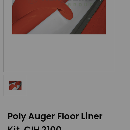
Poly Auger Floor Liner
Kit, CIH 2100