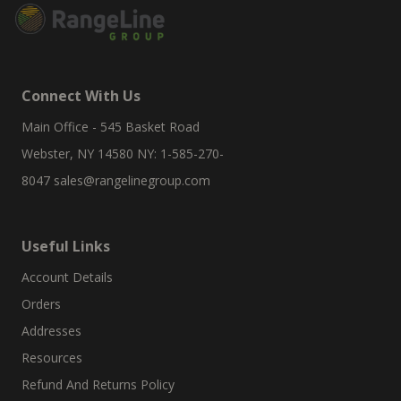
Connect With Us
Main Office - 545 Basket Road
Webster, NY 14580 NY: 1-585-270-
8047
sales@rangelinegroup.com
Useful Links
Account Details
Orders
Addresses
Resources
Refund And Returns Policy