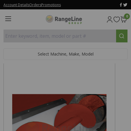
Account Details
Orders
Promotions
0
Enter keyword, item, model or part #
Select Machine, Make, Model