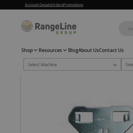
Account Details
Orders
Promotions
Shop
Resources
Blog
About Us
Contact Us
Home
Planter Parts
Seed Disc Scraper LH, A98183