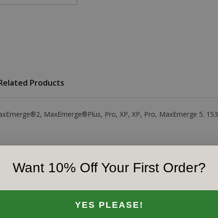
Related Products
e MaxEmerge®2, MaxEmerge®Plus, Pro, XP, XP, Pro, MaxEmerge 5. 1530
Want 10% Off Your First Order?
YES PLEASE!