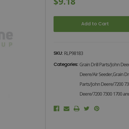
$9.18
3
Current
Stock:
SKU:
RLP98183
Categories:
Grain Drill Parts/John Dee
Deere/Air Seeder,Grain Dri
Parts/John Deere/7200 73
Deere/7200 7300 1700 and 