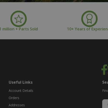
1 million + Parts Sold
10+ Years of Experie
Useful Links
Se
Account Details
Fin
Orders
Addresses