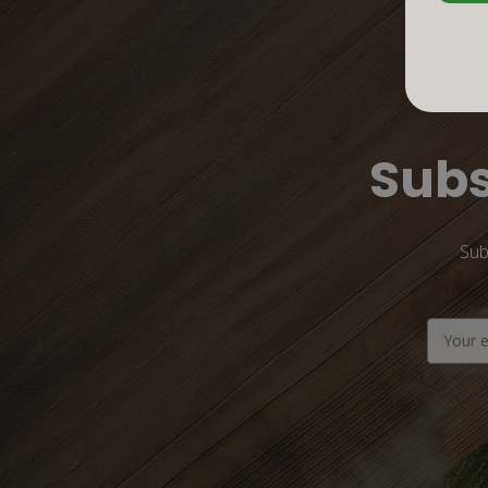
Subs
Sub
Email
Address