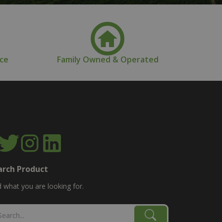
nce
Family Owned & Operated
arch Product
d what you are looking for.