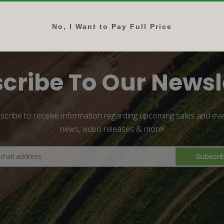
No, I Want to Pay Full Price
cribe To Our Newsl
scribe to receive information regarding upcoming sales and eve
news, video releases & more!