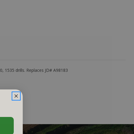
, 1535 drills. Replaces JD# A98183