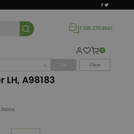
1 585 270 8047
0
Go
Clear
r LH, A98183
a Review