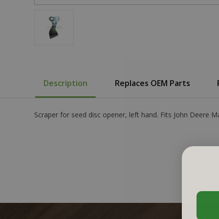
Description
Replaces OEM Parts
Scraper for seed disc opener, left hand. Fits John Deer