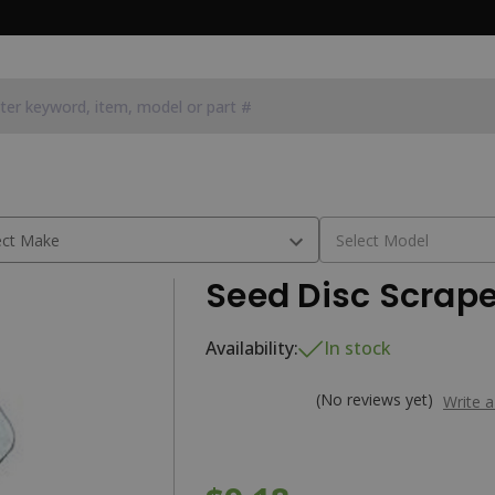
Seed Disc Scrape
Availability:
In stock
(No reviews yet)
Write 