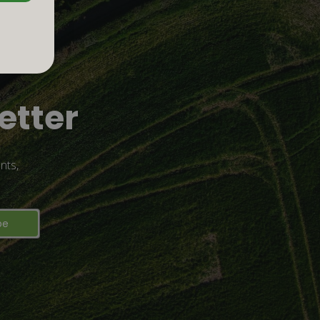
etter
nts,