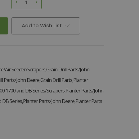
3
D
e
c
r
e
a
s
e
Q
u
a
n
t
i
t
y
o
f
S
e
e
d
D
i
s
c
S
c
r
a
p
e
r
L
H
,
A
9
8
1
8
I
n
c
r
e
a
s
e
Q
u
a
n
t
i
t
y
o
f
S
e
e
d
D
i
s
c
S
c
r
a
p
e
r
L
H
,
A
9
8
1
8
Add to Wish List
re/Air Seeder/Scrapers,Grain Drill Parts/John
ll Parts/John Deere,Grain Drill Parts,Planter
00 1700 and DB Series/Scrapers,Planter Parts/John
DB Series,Planter Parts/John Deere,Planter Parts