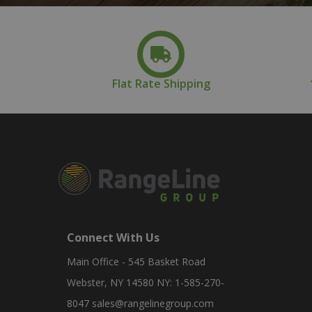
Flat Rate Shipping
Connect With Us
Main Office - 545 Basket Road
Webster, NY 14580 NY: 1-585-270-
8047
sales@rangelinegroup.com