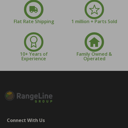
Flat Rate Shipping
1 million + Parts Sold
10+ Years of
Family Owned &
Experience
Operated
Connect With Us