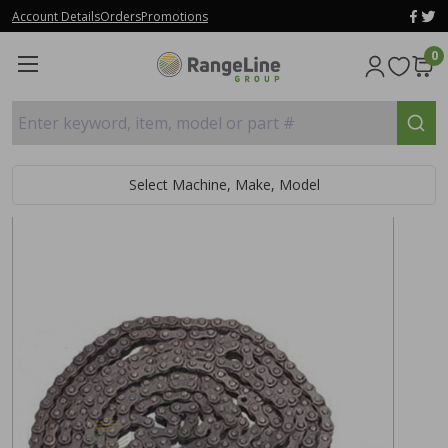
Account Details
Orders
Promotions
0
Enter keyword, item, model or part #
Select Machine, Make, Model