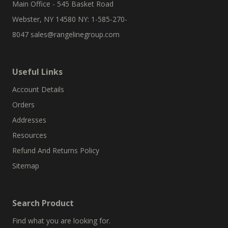
Main Office - 545 Basket Road
Webster, NY 14580 NY: 1-585-270-
8047
sales@rangelinegroup.com
Useful Links
Account Details
Orders
Addresses
Resources
Refund And Returns Policy
Sitemap
Search Product
Find what you are looking for.