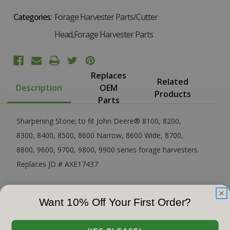
Categories:
Forage Harvester Parts/Cutter
Head,Forage Harvester Parts
Replaces
Related
Description
OEM
Products
Parts
Sharpening Stone; to fit John Deere® 8100, 8200,
8300, 8400, 8500, 8600 Narrow, 8600 Wide, 8700,
8800, 9600, 9700, 9800, 9900 series forage harvesters.
Replaces JD # AXE17437
Want 10% Off Your First Order?