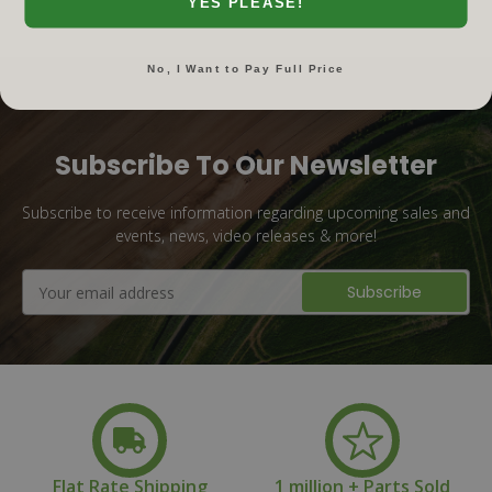
YES PLEASE!
No, I Want to Pay Full Price
Subscribe To Our Newsletter
Subscribe to receive information regarding upcoming sales and
events, news, video releases & more!
Email
Address
Flat Rate Shipping
1 million + Parts Sold