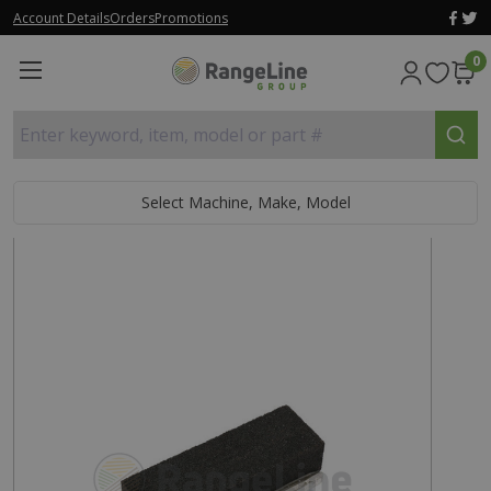
Account Details
Orders
Promotions
0
Enter keyword, item, model or part #
Select Machine, Make, Model