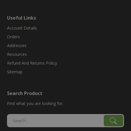
Useful Links
Account Details
Orders
Addresses
Resources
Refund And Returns Policy
Sitemap
Search Product
Find what you are looking for.