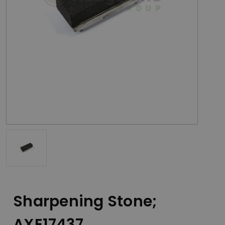
Sharpening Stone;
AXE17437