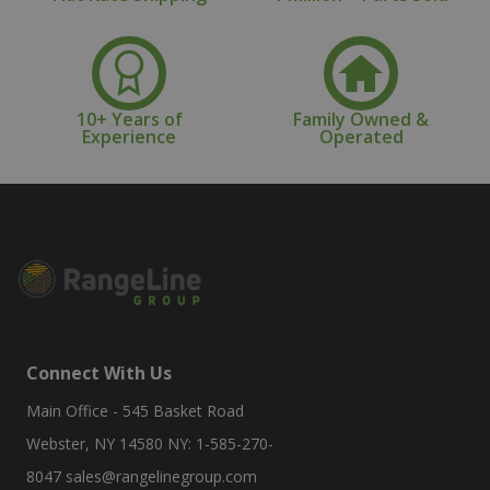
10+ Years of
Family Owned &
Experience
Operated
Connect With Us
Main Office - 545 Basket Road
Webster, NY 14580 NY: 1-585-270-
8047
sales@rangelinegroup.com