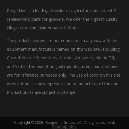
RangeLine is a leading provider of agricultural equipment &
replacement parts for growers. We offer the highest-quality
tillage, combine, planter parts & More!
The products shown are not connected in any way with the
equipment manufacturers named on this web site, excluding
Case-IH/K-Line Speedtillers, Hustler, Amazone, Martin-Till,
and Yetter. The use of original manufacturer's part numbers
are for reference purposes only. The use of color on this site
does not necessarily represent the manufacturer of the part.
Product prices are subject to change.
Copyright © 2026 - RangeLine Group, LLC - All rights reserved.
Sitemap XML