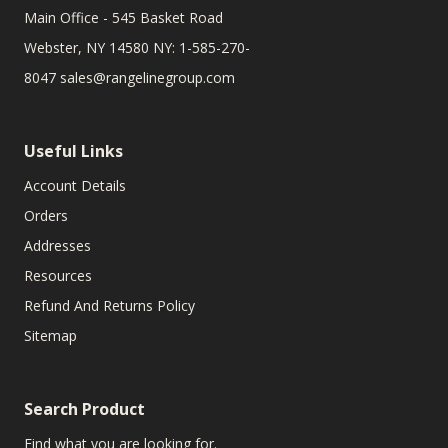
Main Office - 545 Basket Road
Webster, NY 14580 NY: 1-585-270-
8047
sales@rangelinegroup.com
Useful Links
Account Details
Orders
Addresses
Resources
Refund And Returns Policy
Sitemap
Search Product
Find what you are looking for.