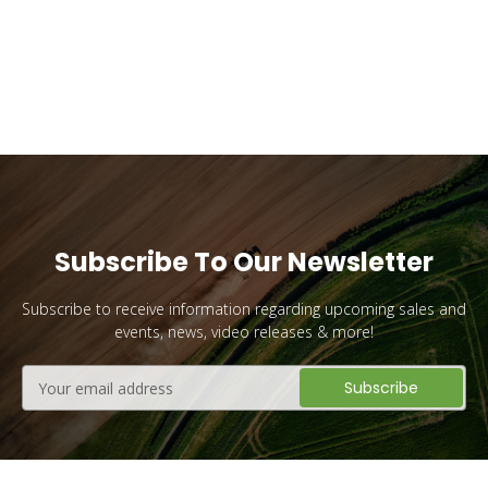
YES PLEASE!
No, I Want to Pay Full Price
Subscribe To Our Newsletter
Subscribe to receive information regarding upcoming sales and
events, news, video releases & more!
Email
Address