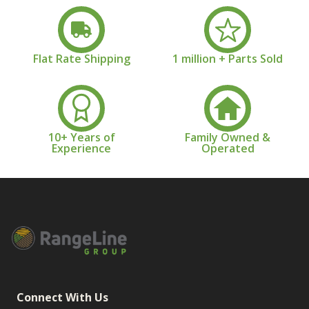
Flat Rate Shipping
1 million + Parts Sold
10+ Years of
Family Owned &
Experience
Operated
Connect With Us