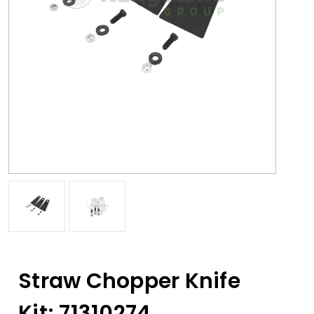
Straw Chopper Knife
Kit; 71310274