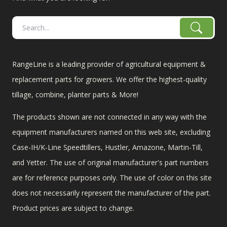
RangeLine is a leading provider of agricultural equipment &
replacement parts for growers. We offer the highest-quality
tillage, combine, planter parts & More!
The products shown are not connected in any way with the
equipment manufacturers named on this web site, excluding
Case-IH/K-Line Speedtillers, Hustler, Amazone, Martin-Till,
and Yetter. The use of original manufacturer's part numbers
are for reference purposes only. The use of color on this site
does not necessarily represent the manufacturer of the part.
Product prices are subject to change.