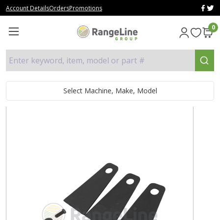
Account Details
Orders
Promotions
0
Enter keyword, item, model or part #
Select Machine, Make, Model