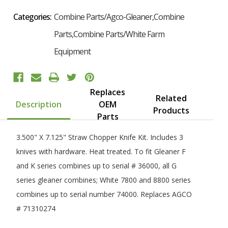
Categories:
Combine Parts/Agco-Gleaner,Combine
Parts,Combine Parts/White Farm
Equipment
Replaces
Related
Description
OEM
Products
Parts
3.500" X 7.125" Straw Chopper Knife Kit. Includes 3
knives with hardware. Heat treated. To fit Gleaner F
and K series combines up to serial # 36000, all G
series gleaner combines; White 7800 and 8800 series
combines up to serial number 74000. Replaces AGCO
# 71310274
Want 10% Off Your First Order?