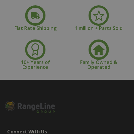
Flat Rate Shipping
1 million + Parts Sold
10+ Years of
Family Owned &
Experience
Operated
Connect With Us