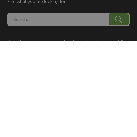
Find what you are looking for.
RangeLine is a leading provider of agricultural equipment &
replacement parts for growers. We offer the highest-quality
tillage, combine, planter parts & More!
The products shown are not connected in any way with the
equipment manufacturers named on this web site, excluding
Case-IH/K-Line Speedtillers, Hustler, Amazone, Martin-Till,
and Yetter. The use of original manufacturer's part numbers
are for reference purposes only. The use of color on this site
does not necessarily represent the manufacturer of the part.
Product prices are subject to change.