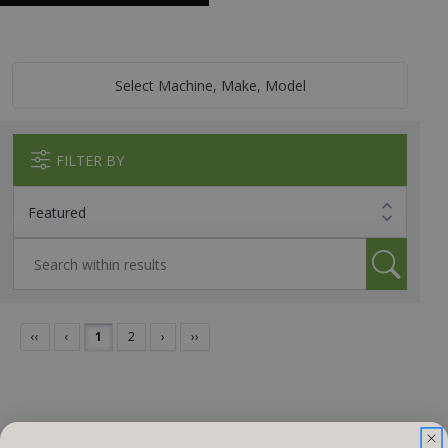
Select Machine, Make, Model
FILTER BY
‹‹
‹
1
2
›
››