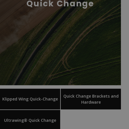
Quick Change
Quick Change Brackets and
Klipped Wing Quick-Change
Hardware
Ultrawing® Quick Change