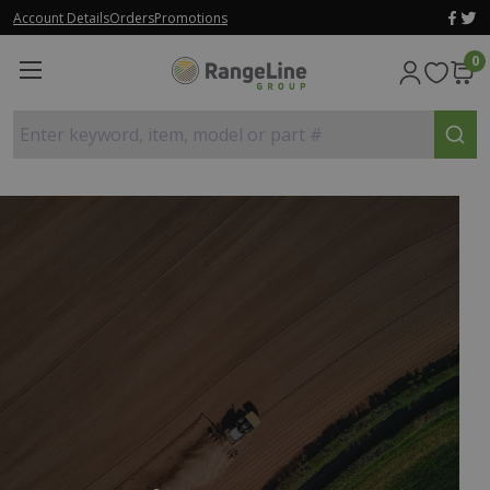
Account Details
Orders
Promotions
0
Enter keyword, item, model or part #