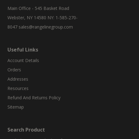
Main Office - 545 Basket Road
Webster, NY 14580 NY: 1-585-270-
8047
sales@rangelinegroup.com
Useful Links
Account Details
Orders
Addresses
Resources
Refund And Returns Policy
Sitemap
Search Product