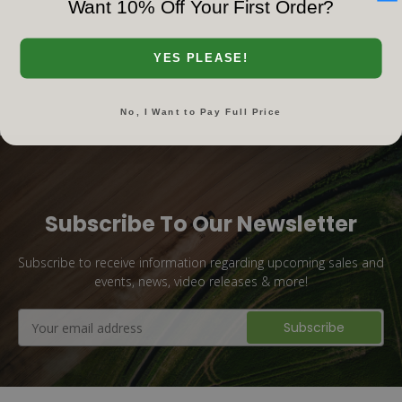
Want 10% Off Your First Order?
‹‹
‹
1
2
›
››
YES PLEASE!
No, I Want to Pay Full Price
Subscribe To Our Newsletter
Subscribe to receive information regarding upcoming sales and
events, news, video releases & more!
Email
Address