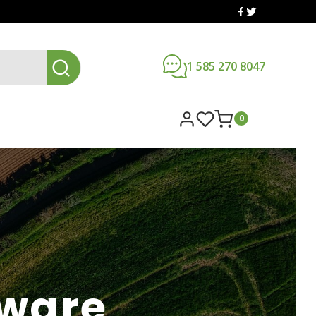
1 585 270 8047
0
dware