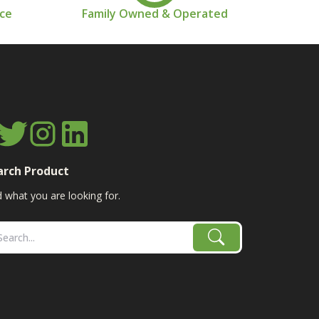
nce
Family Owned & Operated
arch Product
d what you are looking for.