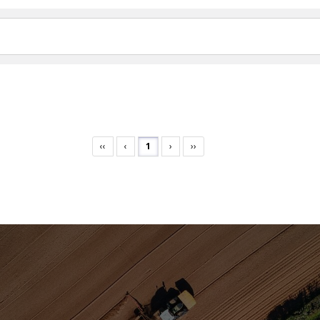
‹‹
‹
1
›
››