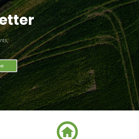
etter
nts,