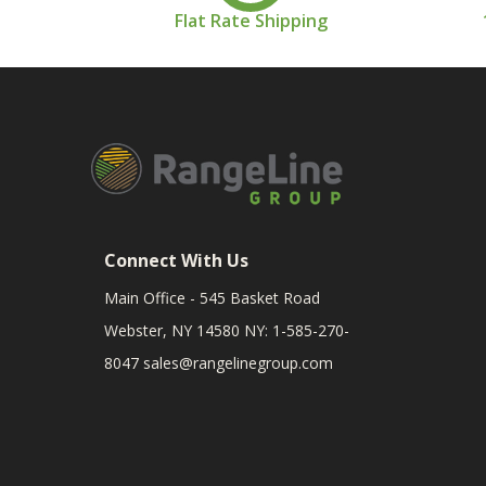
Flat Rate Shipping
Connect With Us
Main Office - 545 Basket Road
Webster, NY 14580 NY: 1-585-270-
8047
sales@rangelinegroup.com