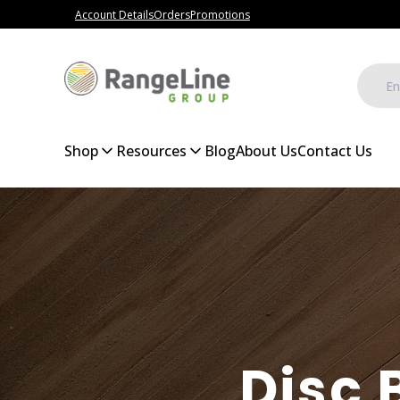
Account Details
Orders
Promotions
Shop
Resources
Blog
About Us
Contact Us
Disc 