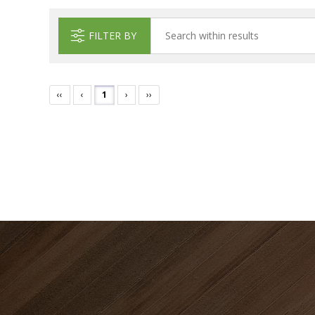
FILTER BY
‹‹
‹
1
›
››