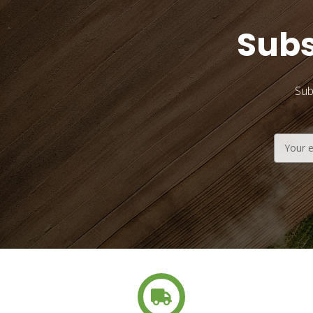
Subs
Sub
Email
Address