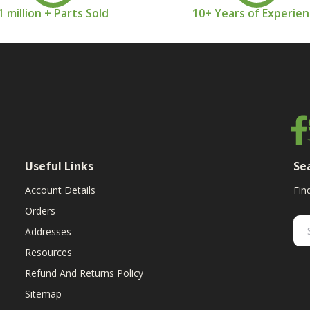
1 million + Parts Sold
10+ Years of Experie
Useful Links
Se
Account Details
Fin
Orders
Addresses
Resources
Refund And Returns Policy
Sitemap