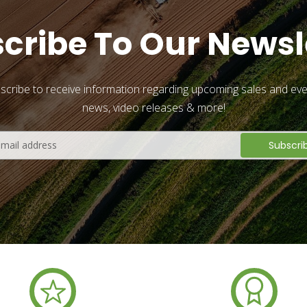
cribe To Our Newsl
scribe to receive information regarding upcoming sales and eve
news, video releases & more!