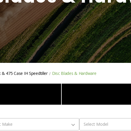
 & 475 Case IH Speedtiller
Disc Blades & Hardware