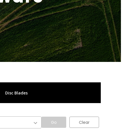
Disc Blades
Go
Clear