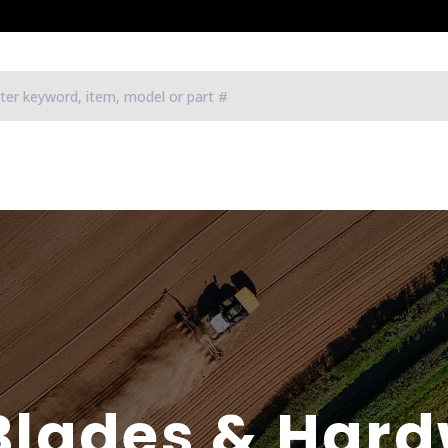
Blades & Har