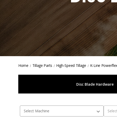
Home
Tillage Parts
High-Speed Tillage
K-Line Powerflex
Disc Blade Hardware