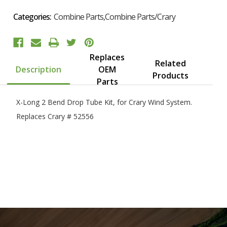
Categories:
Combine Parts,Combine Parts/Crary
Replaces
Related
Description
OEM
Products
Parts
X-Long 2 Bend Drop Tube Kit, for Crary Wind System.
Replaces Crary # 52556