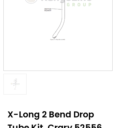
X-Long 2 Bend Drop
Tube Kit, Crary 52556