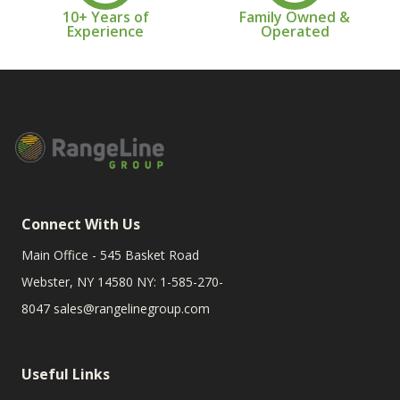
10+ Years of
Family Owned &
Experience
Operated
Connect With Us
Main Office - 545 Basket Road
Webster, NY 14580 NY: 1-585-270-
8047
sales@rangelinegroup.com
Useful Links