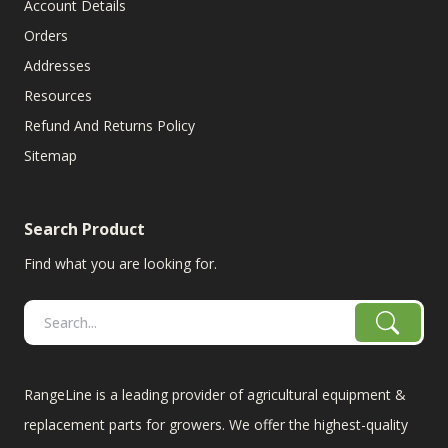
Account Details
Orders
Addresses
Resources
Refund And Returns Policy
Sitemap
Search Product
Find what you are looking for.
RangeLine is a leading provider of agricultural equipment &
replacement parts for growers. We offer the highest-quality