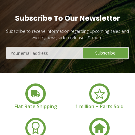
Subscribe To Our Newsletter
Subscribe to receive information regarding upcoming sales and
events, news, video releases & more!
Email
Address
Flat Rate Shipping
1 million + Parts Sold