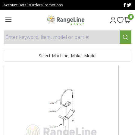
Account Details
Orders
Promotions
0
Enter keyword, item, model or part #
Select Machine, Make, Model