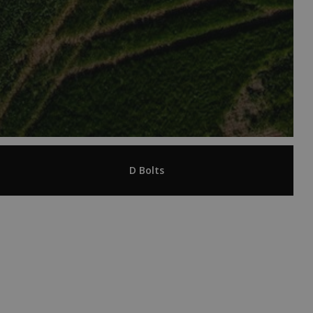
D Bolts