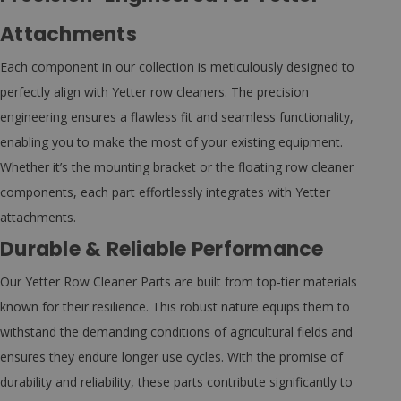
Attachments
Each component in our collection is meticulously designed to
perfectly align with Yetter row cleaners. The precision
engineering ensures a flawless fit and seamless functionality,
enabling you to make the most of your existing equipment.
Whether it’s the mounting bracket or the floating row cleaner
components, each part effortlessly integrates with Yetter
attachments.
Durable & Reliable Performance
Our Yetter Row Cleaner Parts are built from top-tier materials
known for their resilience. This robust nature equips them to
withstand the demanding conditions of agricultural fields and
ensures they endure longer use cycles. With the promise of
durability and reliability, these parts contribute significantly to