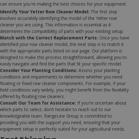
can ensure you're making the best choices for your equipment:
Identify Your Yetter Row Cleaner Model:
The first step
involves accurately identifying the model of the Yetter row
cleaner you are using. This information is essential as it
determines the compatibility of parts with your existing setup.
Match with the Correct Replacement Parts:
Once you have
identified your row cleaner model, the next step is to match it
with the appropriate parts listed on our page. Our platform is
designed to make this process straightforward, allowing you to
easily navigate and find the parts that fit your specific model.
Consider Your Planting Conditions:
Assess your planting
conditions and requirements to determine whether you need
floating or fixed row cleaner components. For example, if your
field conditions vary widely, you might benefit from the flexibility
offered by floating row cleaners.
Consult Our Team for Assistance:
If you're uncertain about
which parts to select, don’t hesitate to reach out to our
knowledgeable team. RangeLine Group is committed to
providing you with the support you need, ensuring that your
equipment setup is perfectly suited for your agricultural needs.