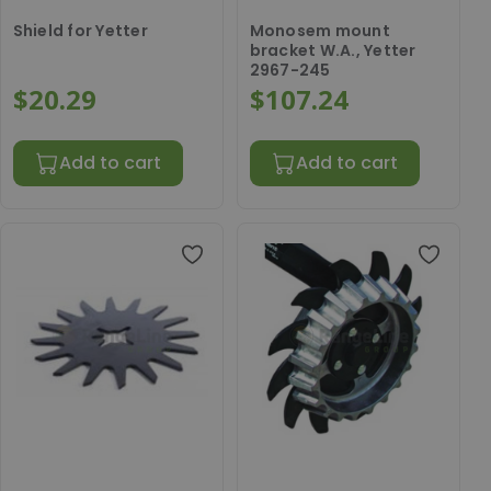
Shield for Yetter
Monosem mount
bracket W.A., Yetter
2967-245
$20.29
$107.24
Add to cart
Add to cart