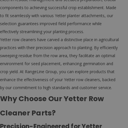
components to achieving successful crop establishment. Made
to fit seamlessly with various Yetter planter attachments, our
selection guarantees improved field performance while
effectively streamlining your planting process.
Yetter row cleaners have carved a distinctive place in agricultural
practices with their precision approach to planting. By efficiently
sweeping residue from the row area, they facilitate an optimal
environment for seed placement, enhancing germination and
crop yield. At RangeLine Group, you can explore products that
enhance the effectiveness of your Yetter row cleaners, backed
by our commitment to high standards and customer service.
Why Choose Our Yetter Row
Cleaner Parts?
Precision-Engineered for Yetter