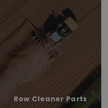
Row Cleaner Parts