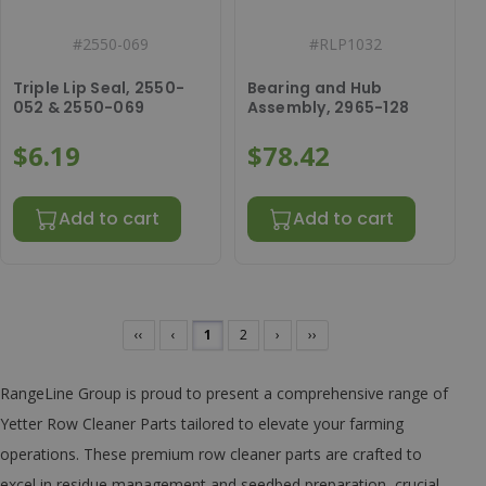
#
2550-069
#
RLP1032
Triple Lip Seal, 2550-
Bearing and Hub
052 & 2550-069
Assembly, 2965-128
$6.19
$78.42
Add to cart
Add to cart
‹‹
‹
1
2
›
››
RangeLine Group is proud to present a comprehensive range of
Yetter Row Cleaner Parts tailored to elevate your farming
operations. These premium row cleaner parts are crafted to
excel in residue management and seedbed preparation, crucial