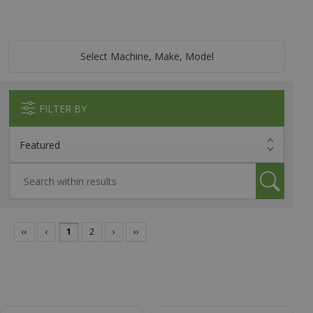
Select Machine, Make, Model
FILTER BY
‹‹
‹
1
2
›
››