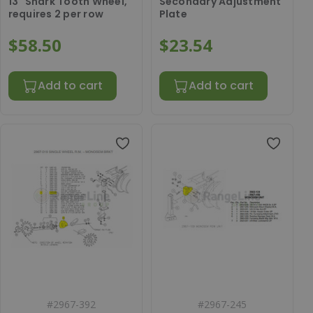
13" Shark Tooth Wheel,
Secondary Adjustment
requires 2 per row
Plate
$58.50
$23.54
Add to cart
Add to cart
#
2967-392
#
2967-245