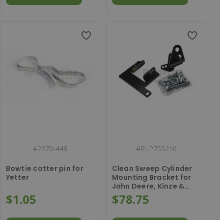
#
2570-448
#
RLP755210
Bowtie cotter pin for
Clean Sweep Cylinder
Yetter
Mounting Bracket for
John Deere, Kinze &
White
$1.05
$78.75