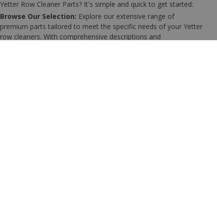
Yetter Row Cleaner Parts? It's simple and quick to get started:
Browse Our Selection:
Explore our extensive range of
premium parts tailored to meet the specific needs of your Yetter
row cleaners. With comprehensive descriptions and
specifications, finding the right parts for your setup is
straightforward.
Add Parts to Your Cart:
Once you've identified the
components you need, simply add them to your shopping cart.
Our user-friendly platform ensures a seamless online shopping
experience.
Enjoy Fast Shipping:
After placing your order, sit back and relax
knowing that your parts will be dispatched promptly, ensuring
you can minimize downtime and keep your planting operations
running smoothly.
Should you need any assistance with selecting the right parts or
have any questions about orders, our friendly and experienced
team is here to support you. Don’t hesitate to reach out for
personalized guidance.
Visit our
contact page
to get in touch, and let us help you