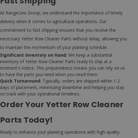
Fast Shipping
At RangeLine Group, we understand the importance of timely
delivery when it comes to agricultural operations. Our
commitment to fast shipping ensures that you receive the
necessary Yetter Row Cleaner Parts without delay, allowing you
to maintain the momentum of your planting schedule.
Significant Inventory on Hand:
We keep a substantial
inventory of Yetter Row Cleaner Parts ready to ship at a
moment's notice. This preparedness means you can rely on us
to have the parts you need when you need them.
Quick Turnaround:
Typically, orders are shipped within 1-2
days of placement, minimizing downtime and helping you stay
on track with your operational timelines.
Order Your Yetter Row Cleaner
Parts Today!
Ready to enhance your planting operations with high-quality