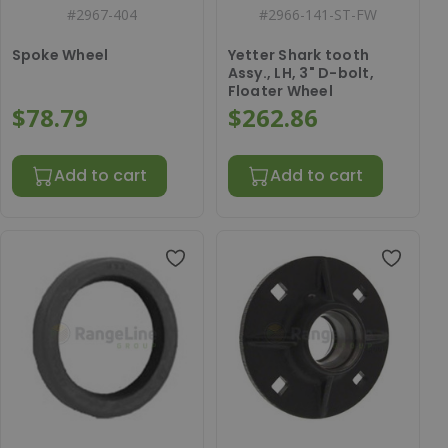
#
2967-404
#
2966-141-ST-FW
Spoke Wheel
Yetter Shark tooth
Assy., LH, 3" D-bolt,
Floater Wheel
$78.79
$262.86
Add to cart
Add to cart