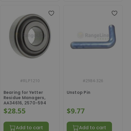
#
RLP1210
#
2984-326
Bearing for Yetter
Unstop Pin
Residue Managers,
AA34616, 2570-594
$28.55
$9.77
Add to cart
Add to cart