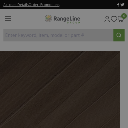
Account Details
Orders
Promotions
0
Enter keyword, item, model or part #