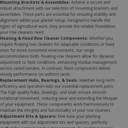
Mounting Brackets & Assemblies:
Achieve a secure and
robust attachment with our selection of mounting brackets and
assemblies. These parts are essential for ensuring stability and
alignment within your planter setup. Designed to handle the
rigors of agricultural work, they provide the reliable foundation
your row cleaners need.
Floating & Fixed Row Cleaner Components:
Whether you
require floating row cleaners for adaptable conditions or fixed
ones for more consistent environments, our range
accommodates both. Floating row cleaners allow for dynamic
adjustment to field conditions, enhancing residue management
across varied terrains. In contrast, fixed components deliver
steady performance on uniform lands.
Replacement Hubs, Bearings, & Seals:
Maintain long-term
efficiency and operation with our essential replacement parts.
The high-quality hubs, bearings, and seals ensure smooth
rotational movement, reducing wear and extending the lifespan
of your equipment. These components work harmoniously to
maintain the integrity and functionality of your row cleaners.
Adjustment Kits & Spacers:
Fine-tune your planting
equipment with our adjustment kits and spacers, perfectly