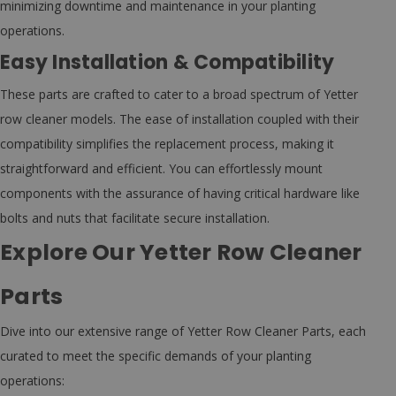
minimizing downtime and maintenance in your planting
operations.
Easy Installation & Compatibility
These parts are crafted to cater to a broad spectrum of Yetter
row cleaner models. The ease of installation coupled with their
compatibility simplifies the replacement process, making it
straightforward and efficient. You can effortlessly mount
components with the assurance of having critical hardware like
bolts and nuts that facilitate secure installation.
Explore Our Yetter Row Cleaner
Parts
Dive into our extensive range of Yetter Row Cleaner Parts, each
curated to meet the specific demands of your planting
operations: