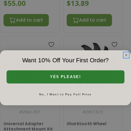
4 bolt cast hub (Prior
$55.00
$13.89
to spring 2021)
Add to cart
Add to cart
Want 10% Off Your First Order?
YES PLEASE!
No, I Want to Pay Full Price
#
2966-097
#
2967-672
Universal Adapter
Sharktooth Wheel
Attachment Mount Kit