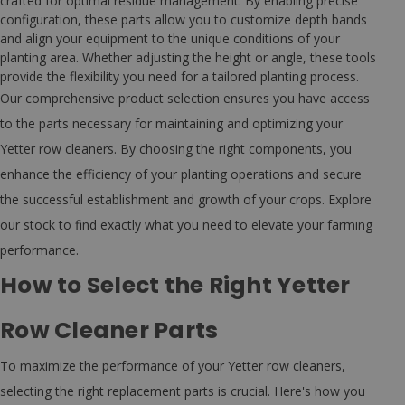
crafted for optimal residue management. By enabling precise
configuration, these parts allow you to customize depth bands
and align your equipment to the unique conditions of your
planting area. Whether adjusting the height or angle, these tools
provide the flexibility you need for a tailored planting process.
Our comprehensive product selection ensures you have access
to the parts necessary for maintaining and optimizing your
Yetter row cleaners. By choosing the right components, you
enhance the efficiency of your planting operations and secure
the successful establishment and growth of your crops. Explore
our stock to find exactly what you need to elevate your farming
performance.
How to Select the Right Yetter
Row Cleaner Parts
To maximize the performance of your Yetter row cleaners,
selecting the right replacement parts is crucial. Here's how you