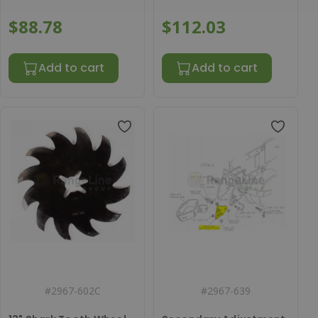
$88.78
$112.03
Add to cart
Add to cart
#
2967-602C
#
2967-639