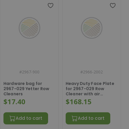
#
2967-900
#
2966-2002
Hardware bag for
Heavy Duty Face Plate
2967-029 Yetter Row
for 2967-029 Row
Cleaners
Cleaner with air
cylinder bracket
$17.40
$168.15
Add to cart
Add to cart