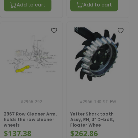
Add to cart
Add to cart
#
2966-292
#
2966-140-ST-FW
2967 Row Cleaner Arm,
Yetter Shark tooth
holds the row cleaner
Assy, RH, 3" D-bolt,
wheels
Floater Wheel
$137.38
$262.86