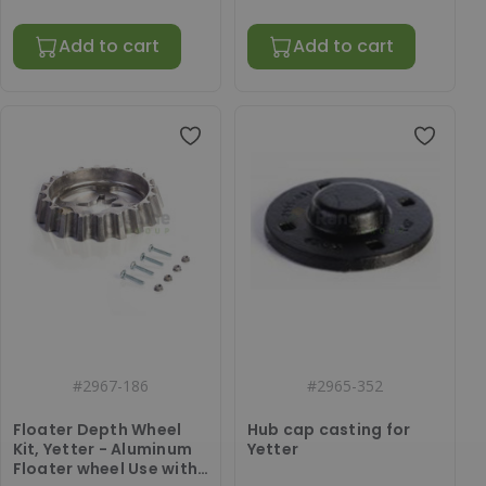
Add to cart
Add to cart
#
2967-186
#
2965-352
Floater Depth Wheel
Hub cap casting for
Kit, Yetter - Aluminum
Yetter
Floater wheel Use with