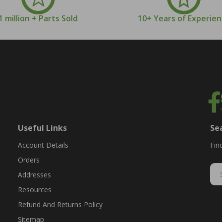
1 million + Parts Sold
10+ Years of Experie
Useful Links
Se
Account Details
Fin
Orders
Addresses
Resources
Refund And Returns Policy
Sitemap