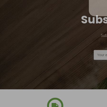
Subs
Sub
Email
Address