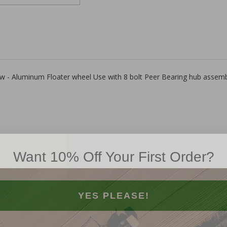
 row - Aluminum Floater wheel Use with 8 bolt Peer Bearing hub assemb
Want 10% Off Your First Order?
YES PLEASE!