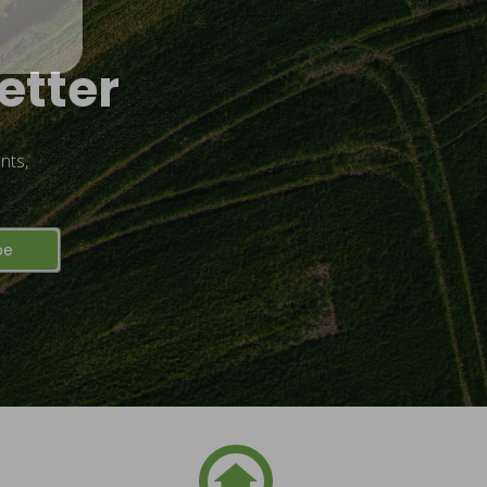
etter
nts,