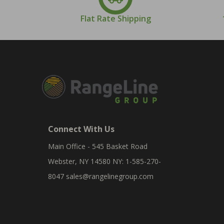
Flat Rate Shipping
Connect With Us
Main Office - 545 Basket Road
Webster, NY 14580 NY: 1-585-270-
8047
sales@rangelinegroup.com