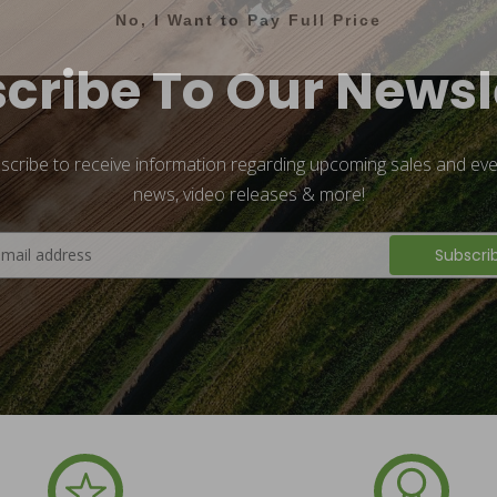
No, I Want to Pay Full Price
cribe To Our Newsl
scribe to receive information regarding upcoming sales and eve
news, video releases & more!