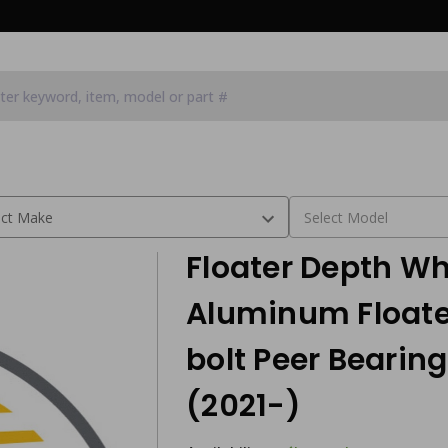
 wheel Use with 8 bolt Peer Bearing hub assembly (2021-)
Floater Depth Whe
Aluminum Floate
bolt Peer Bearin
(2021-)