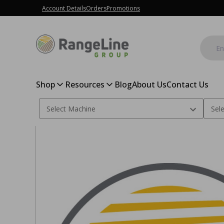
Account Details
Orders
Promotions
Shop
Resources
Blog
About Us
Contact Us
Home
Floater Depth Wheel Kit, Yetter - Aluminum Floater