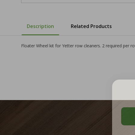
Description
Related Products
Floater Wheel kit for Yetter row cleaners. 2 required per