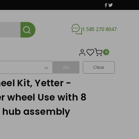
1 585 270 8047
0
Go
Clear
el Kit, Yetter -
r wheel Use with 8
g hub assembly