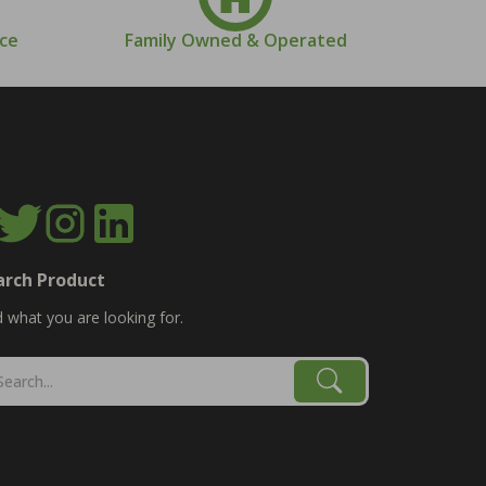
nce
Family Owned & Operated
arch Product
d what you are looking for.