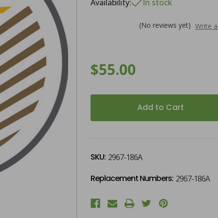
Availability:
In stock
(No reviews yet)
Write 
$55.00
)
)
Current
Stock:
SKU:
2967-186A
Replacement Numbers:
2967-186A