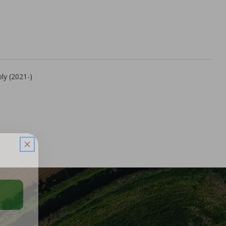
ly (2021-)